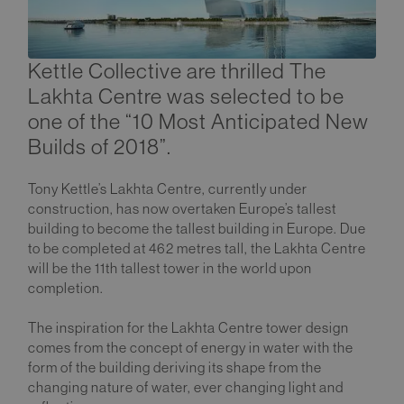
Kettle Collective are thrilled The
Lakhta Centre was selected to be
one of the “10 Most Anticipated New
Builds of 2018”.
Tony Kettle’s Lakhta Centre, currently under
construction, has now overtaken Europe’s tallest
building to become the tallest building in Europe. Due
to be completed at 462 metres tall, the Lakhta Centre
will be the 11th tallest tower in the world upon
completion.
The inspiration for the Lakhta Centre tower design
comes from the concept of energy in water with the
form of the building deriving its shape from the
changing nature of water, ever changing light and