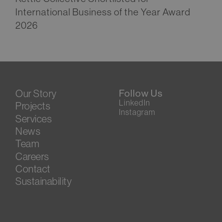
International Business of the Year Award
2026
Our Story
Follow Us
LinkedIn
Projects
Instagram
Services
News
Team
Careers
Contact
Sustainability