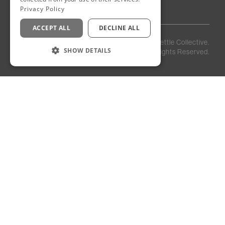
Privacy Policy
ACCEPT ALL
DECLINE ALL
Privacy
Staff
©
2026
Kettle Collective.
Policy
Login
SHOW DETAILS
All Rights Reserved.