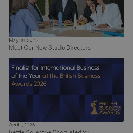
May 30, 2025
Meet Our New Studio Directors
April 1, 2026
Kettle Collective Shortlisted for