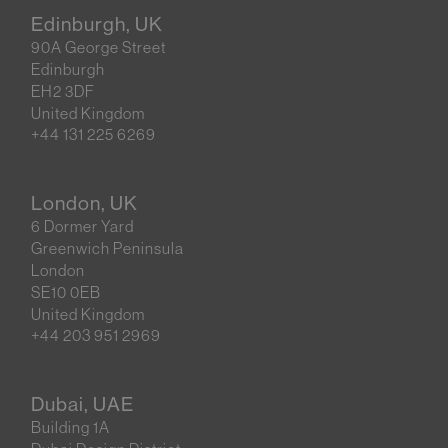
Edinburgh, UK
90A George Street
Edinburgh
EH2 3DF
United Kingdom
+44 131 225 6269
London, UK
6 Dormer Yard
Greenwich Peninsula
London
SE10 0EB
United Kingdom
+44 203 951 2969
Dubai, UAE
Building 1A