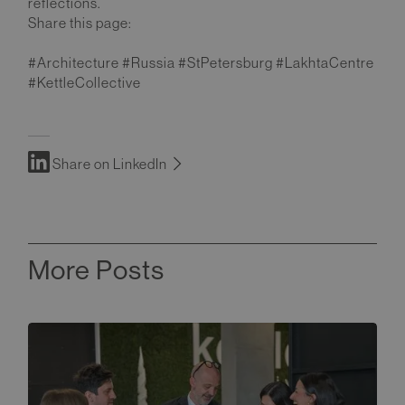
reflections.
Share this page:
#Architecture #Russia #StPetersburg #LakhtaCentre
#KettleCollective
Share on LinkedIn
More Posts