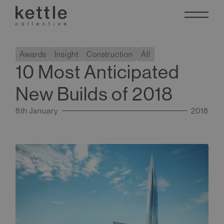
Awards
Insight
Construction
All
10 Most Anticipated
New Builds of 2018
8th January
2018