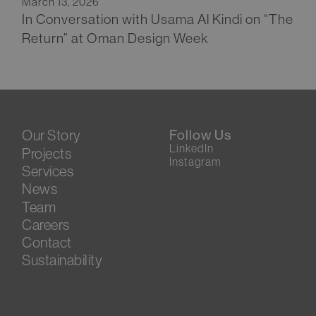
March 13, 2026
In Conversation with Usama Al Kindi on “The
Return” at Oman Design Week
Our Story
Follow Us
LinkedIn
Projects
Instagram
Services
News
Team
Careers
Contact
Sustainability