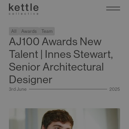
All
Awards
Team
AJ100 Awards New
Talent | Innes Stewart,
Senior Architectural
Designer
3rd June
2025