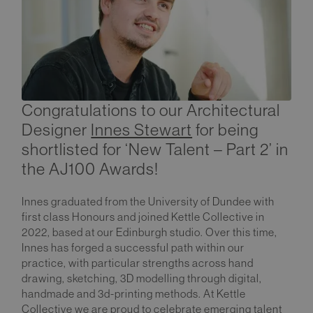
Congratulations to our Architectural
Designer
Innes Stewart
for being
shortlisted for ‘New Talent – Part 2’ in
the AJ100 Awards!
Innes graduated from the University of Dundee with
first class Honours and joined Kettle Collective in
2022, based at our Edinburgh studio. Over this time,
Innes has forged a successful path within our
practice, with particular strengths across hand
drawing, sketching, 3D modelling through digital,
handmade and 3d-printing methods. At Kettle
Collective we are proud to celebrate emerging talent