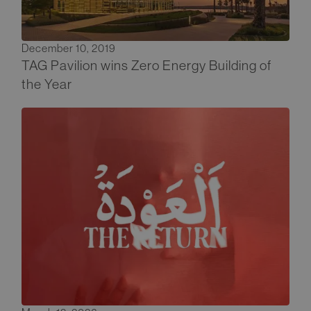
December 10, 2019
TAG Pavilion wins Zero Energy Building of
the Year