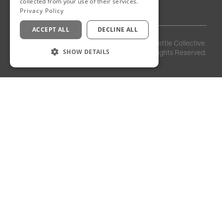
collected from your use of their services.
Privacy Policy
ACCEPT ALL
DECLINE ALL
Privacy
Staff
©
2026
Kettle Collective.
Policy
Login
SHOW DETAILS
All Rights Reserved.