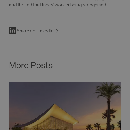
and thrilled that Innes’ work is being recognised.
Share on LinkedIn
More Posts