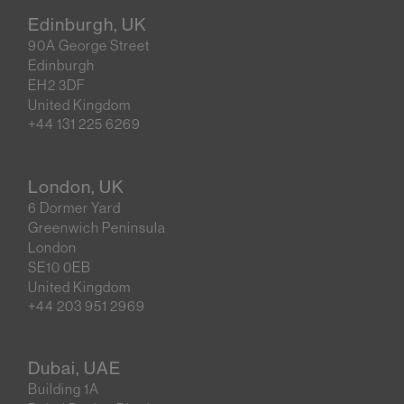
Edinburgh, UK
90A George Street
Edinburgh
EH2 3DF
United Kingdom
+44 131 225 6269
London, UK
6 Dormer Yard
Greenwich Peninsula
London
SE10 0EB
United Kingdom
+44 203 951 2969
Dubai, UAE
Building 1A