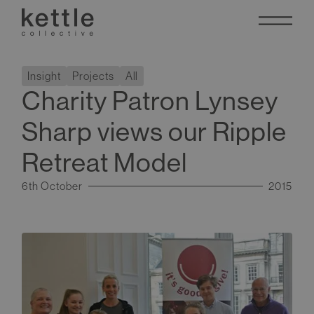
Insight
Projects
All
Charity Patron Lynsey
Sharp views our Ripple
Retreat Model
6th October
2015