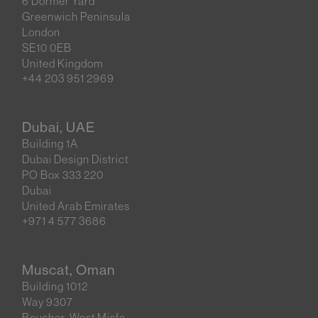
6 Dormer Yard
Greenwich Peninsula
London
SE10 0EB
United Kingdom
+44 203 951 2969
Dubai, UAE
Building 1A
Dubai Design District
PO Box 333 220
Dubai
United Arab Emirates
+971 4 577 3686
Muscat, Oman
Building 1012
Way 9307
Bousher, West Misfa