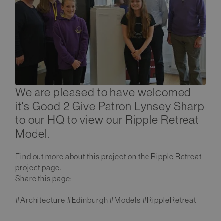
We are pleased to have welcomed
it's Good 2 Give Patron Lynsey Sharp
to our HQ to view our Ripple Retreat
Model.
Find out more about this project on the
Ripple Retreat
project page.
Share this page:
#Architecture #Edinburgh #Models #RippleRetreat