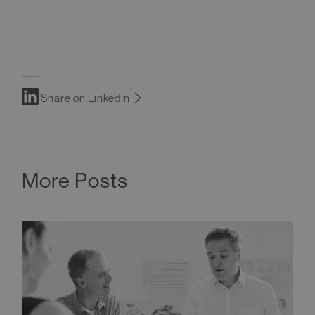
Share on LinkedIn
More Posts