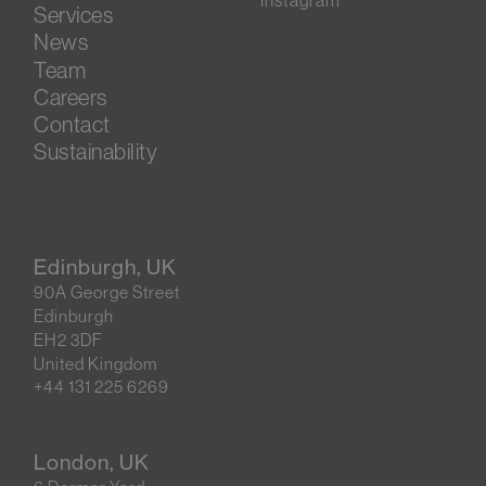
Instagram
Services
News
Team
Careers
Contact
Sustainability
Edinburgh, UK
90A George Street
Edinburgh
EH2 3DF
United Kingdom
+44 131 225 6269
London, UK