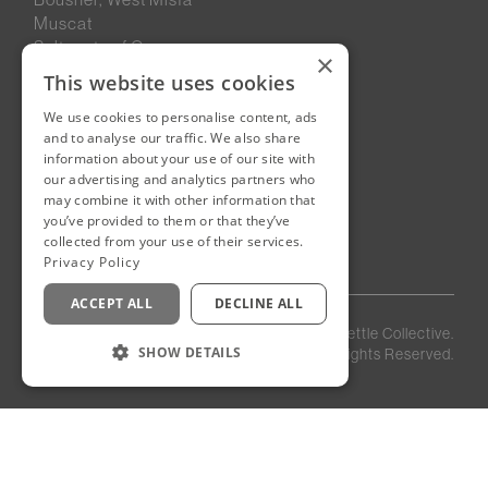
Muscat
Sultanate of Oman
×
This website uses cookies
We use cookies to personalise content, ads
New Cairo, Egypt
and to analyse our traffic. We also share
Building 4
information about your use of our site with
Eastown District
our advertising and analytics partners who
New Cairo
may combine it with other information that
you’ve provided to them or that they’ve
Egypt
collected from your use of their services.
Privacy Policy
ACCEPT ALL
DECLINE ALL
Privacy
Staff
©
2026
Kettle Collective.
Policy
Login
SHOW DETAILS
All Rights Reserved.