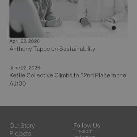
April 22, 2026
Anthony Tappe on Sustainability
June 22, 2026
Kettle Collective Climbs to 32nd Place in the
AJ100
Our Story
Follow Us
LinkedIn
Projects