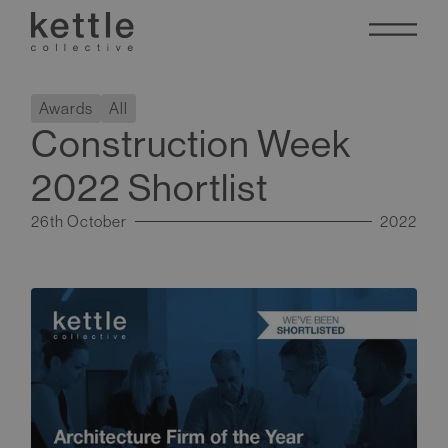
Awards
All
Construction Week
2022 Shortlist
26th October
2022