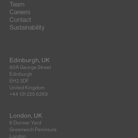
Team
Careers
Contact
Sustainability
Edinburgh, UK
90A George Street
Edinburgh
EH2 3DF
United Kingdom
+44 131 225 6269
London, UK
6 Dormer Yard
Greenwich Peninsula
London