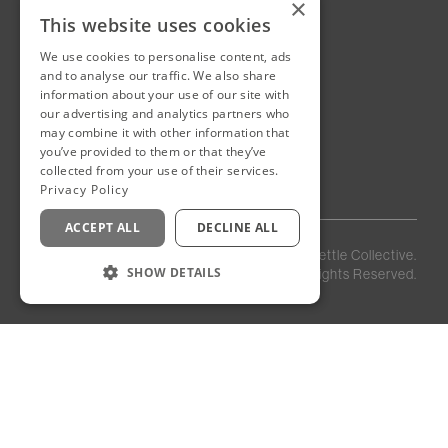
×
This website uses cookies
We use cookies to personalise content, ads
New Cairo, Egypt
and to analyse our traffic. We also share
Building 4
information about your use of our site with
Eastown District
our advertising and analytics partners who
New Cairo
may combine it with other information that
you’ve provided to them or that they’ve
Egypt
collected from your use of their services.
Privacy Policy
ACCEPT ALL
DECLINE ALL
Privacy
Staff
©
2026
Kettle Collective.
Policy
Login
SHOW DETAILS
All Rights Reserved.