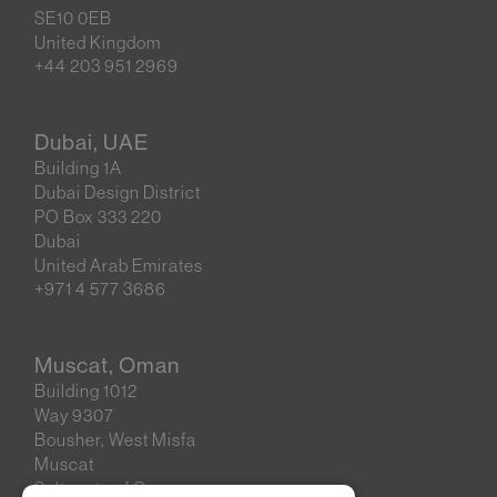
SE10 0EB
United Kingdom
+44 203 951 2969
Dubai, UAE
Building 1A
Dubai Design District
PO Box 333 220
Dubai
United Arab Emirates
+971 4 577 3686
Muscat, Oman
Building 1012
Way 9307
Bousher, West Misfa
Muscat
Sultanate of Oman