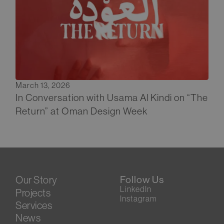
March 13, 2026
In Conversation with Usama Al Kindi on “The
Return” at Oman Design Week
Our Story
Follow Us
LinkedIn
Projects
Instagram
Services
News