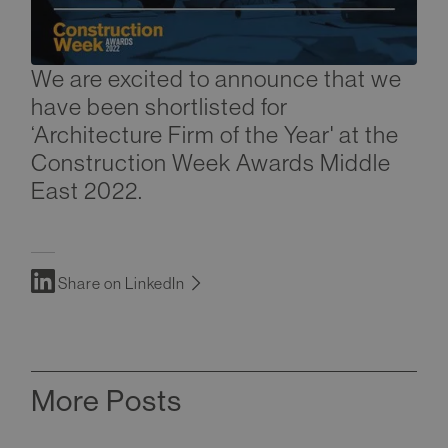
We are excited to announce that we
have been shortlisted for
‘Architecture Firm of the Year' at the
Construction Week Awards Middle
East 2022.
Share on LinkedIn
More Posts