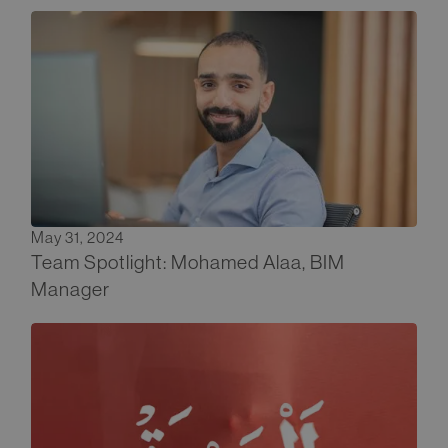
May 31, 2024
Team Spotlight: Mohamed Alaa, BIM
Manager