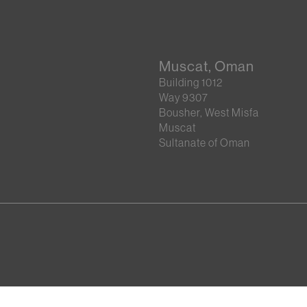
Muscat, Oman
Building 1012
Way 9307
Bousher, West Misfa
Muscat
Sultanate of Oman