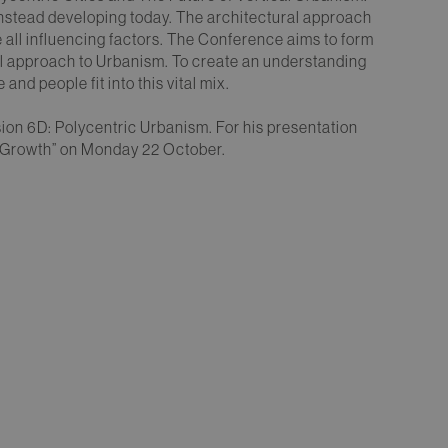
s instead developing today. The architectural approach
e all influencing factors. The Conference aims to form
dal approach to Urbanism. To create an understanding
 and people fit into this vital mix.
sion 6D: Polycentric Urbanism. For his presentation
c Growth” on Monday 22 October.