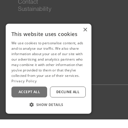
Contact
Sustainability
×
This website uses cookies
We use cookies to personalise content, ads
and to analyse our traffic. We also share
information about your use of our site with
our advertising and analytics partners who
may combine it with other information that
you’ve provided to them or that they’ve
collected from your use of their services.
Privacy Policy
ACCEPT ALL
DECLINE ALL
Privacy Policy
Staff Login
SHOW DETAILS