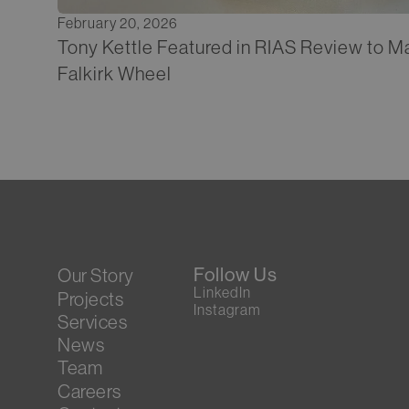
February 20, 2026
Tony Kettle Featured in RIAS Review to Ma
Falkirk Wheel
Follow Us
Our Story
LinkedIn
Projects
Instagram
Services
News
Team
Careers