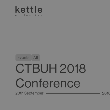
Events
All
CTBUH 2018
Conference
20th September
201