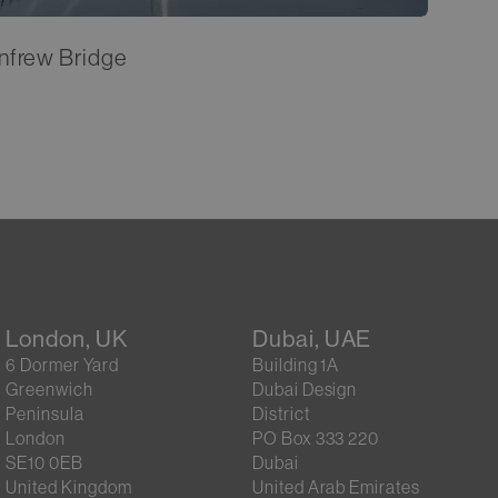
nfrew Bridge
London, UK
Dubai, UAE
6 Dormer Yard
Building 1A
Greenwich
Dubai Design
Peninsula
District
London
PO Box 333 220
SE10 0EB
Dubai
United Kingdom
United Arab Emirates