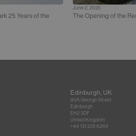
June 2, 2025
rk 25 Years of the
The Opening of the Re
Edinburgh, UK
90A George Street
Edinburgh
EH2 3DF
United Kingdom
+44 131 225 6269