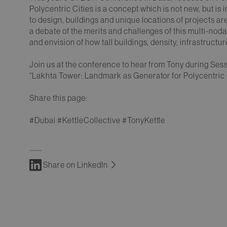
Polycentric Cities is a concept which is not new, but i
to design, buildings and unique locations of projects ar
a debate of the merits and challenges of this multi-no
and envision of how tall buildings, density, infrastructure
Join us at the conference to hear from Tony during Ses
“Lakhta Tower: Landmark as Generator for Polycentri
Share this page:
#Dubai #KettleCollective #TonyKettle
Share on LinkedIn