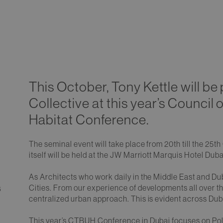
This October, Tony Kettle will be 
Collective at this year’s Council 
Habitat Conference.
The seminal event will take place from 20th till the 2
itself will be held at the JW Marriott Marquis Hotel Duba
As Architects who work daily in the Middle East and Du
Cities. From our experience of developments all over the
8
centralized urban approach. This is evident across Dub
This year’s CTBUH Conference in Dubai focuses on Poly