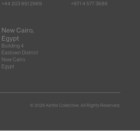
+44 203 951 2969
+971 4 577 3686
New Cairo,
Egypt
Building 4
Eastown District
New Cairo
Egypt
©
2026
Kettle Collective. All Rights Reserved.