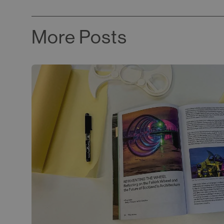
More Posts