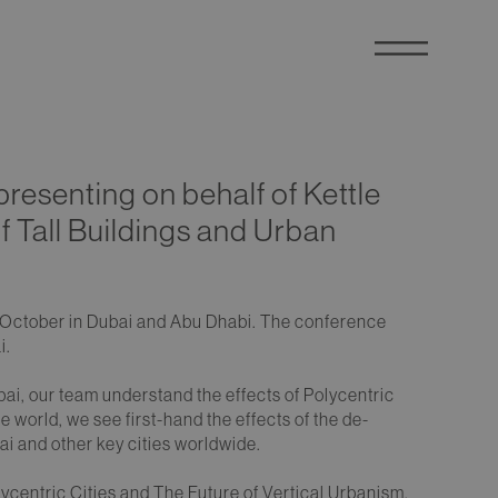
presenting on behalf of Kettle
of Tall Buildings and Urban
5th October in Dubai and Abu Dhabi. The conference
i.
bai, our team understand the effects of Polycentric
 world, we see first-hand the effects of the de-
ai and other key cities worldwide.
centric Cities and The Future of Vertical Urbanism.