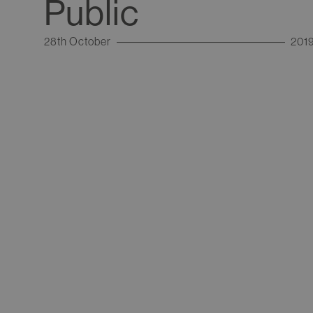
Public
28th October
201