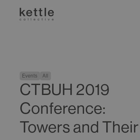
Events
All
CTBUH 2019
Conference:
Towers and Their