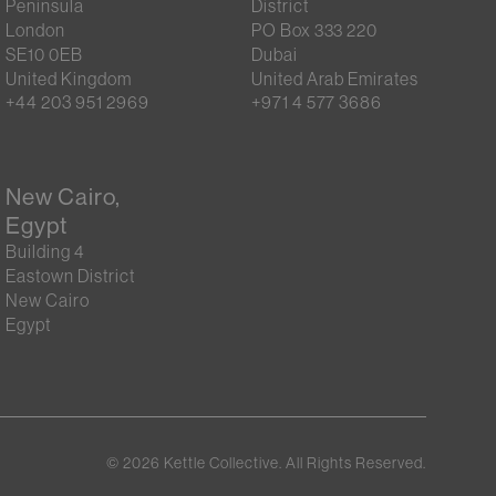
Peninsula
District
London
PO Box 333 220
SE10 0EB
Dubai
United Kingdom
United Arab Emirates
+44 203 951 2969
+971 4 577 3686
New Cairo,
Egypt
Building 4
Eastown District
New Cairo
Egypt
©
2026
Kettle Collective. All Rights Reserved.