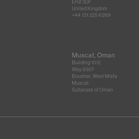
EH2 3DF
United Kingdom
+44 131 225 6269
Muscat, Oman
Building 1012
Way 9307
Bousher, West Misfa
Muscat
Sultanate of Oman