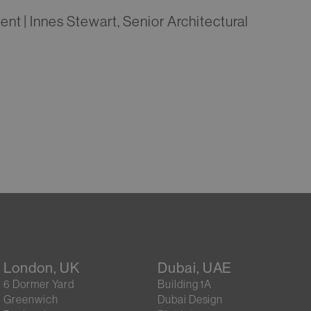
t | Innes Stewart, Senior Architectural
London, UK
Dubai, UAE
6 Dormer Yard
Building 1A
Greenwich
Dubai Design