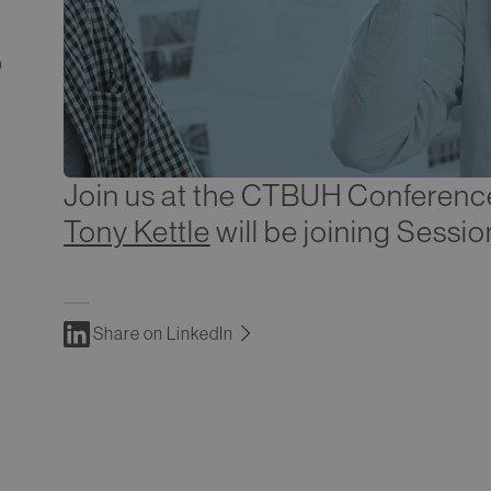
9
Join us at the CTBUH Conferenc
Tony Kettle
will be joining Sessi
Share on LinkedIn