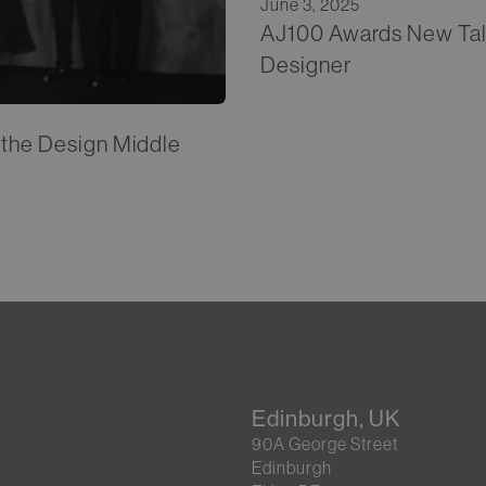
June 3, 2025
AJ100 Awards New Talen
Designer
t the Design Middle
Edinburgh, UK
90A George Street
Edinburgh