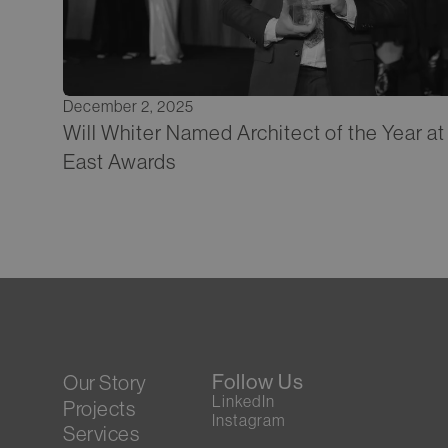
December 2, 2025
Will Whiter Named Architect of the Year a
East Awards
Follow Us
Our Story
LinkedIn
Projects
Instagram
Services