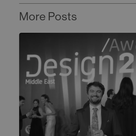
More Posts