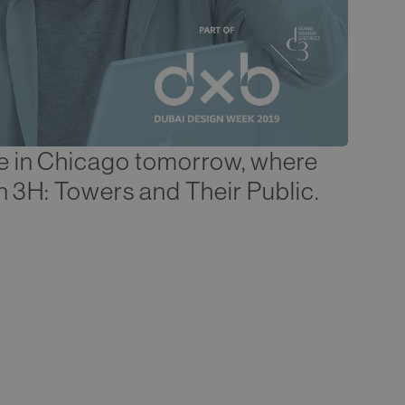
e in Chicago tomorrow, where
on 3H: Towers and Their Public.