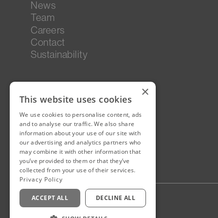
News
Team
Careers
Contact
Sustainability
×
This website uses cookies
We use cookies to personalise content, ads
and to analyse our traffic. We also share
information about your use of our site with
our advertising and analytics partners who
may combine it with other information that
you’ve provided to them or that they’ve
collected from your use of their services.
Privacy Policy
ACCEPT ALL
DECLINE ALL
Privacy Policy
Staff Login