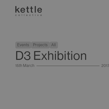
Events
Projects
All
D3 Exhibition
15th March
201