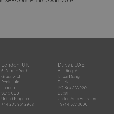
 the SEPA One Planet Award 2016
London, UK
Dubai, UAE
6 Dormer Yard
Building 1A
Greenwich
Dubai Design
Peninsula
District
London
PO Box 333 220
SE10 0EB
Dubai
United Kingdom
United Arab Emirates
+44 203 951 2969
+971 4 577 3686