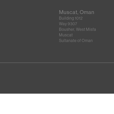
Muscat, Oman
Building 1012
Way 9307
Bousher, West Misfa
Muscat
Sultanate of Oman