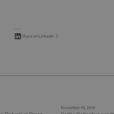
Share on LinkedIn
November 18, 2016