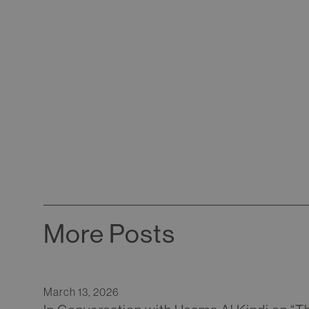
More Posts
March 13, 2026