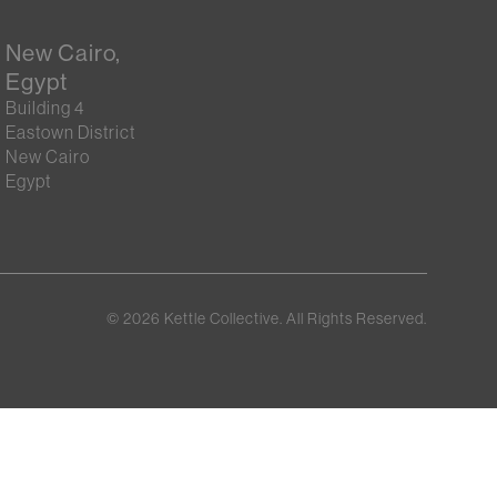
New Cairo,
Egypt
Building 4
Eastown District
New Cairo
Egypt
©
2026
Kettle Collective. All Rights Reserved.