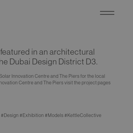
featured in an architectural
the Dubai Design District D3.
Solar Innovation Centre and The Piers for the local
novation Centre and The Piers visit the project pages
#Design #Exhibition #Models #KettleCollective