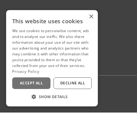
×
This website uses cookies
We use cookies to personalise content, ads
and to analyse our traffic. We also share
information about your use of our site with
our advertising and analytics partners who
may combine it with other information that
you’ve provided to them or that they’ve
collected from your use of their services.
Privacy Policy
ACCEPT ALL
DECLINE ALL
Privacy Policy
Staff Login
SHOW DETAILS