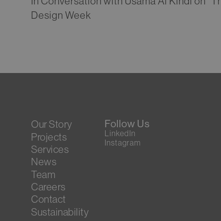
In Conversation with Usama Al Kindi on “T
Design Week
Follow Us
Our Story
LinkedIn
Projects
Instagram
Services
News
Team
Careers
Contact
Sustainability