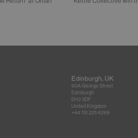
he Return” at Oman
Kettle Collective win
Edinburgh, UK
90A George Street
Edinburgh
EH2 3DF
United Kingdom
+44 131 225 6269