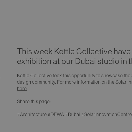
This week Kettle Collective have 
exhibition at our Dubai studio in 
Kettle Collective took this opportunity to showcase the 
7
design community. For more information on the Solar In
here
.
Share this page:
#Architecture #DEWA #Dubai #SolarInnovationCentre 