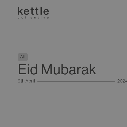
All
Eid Mubarak
9th April
202