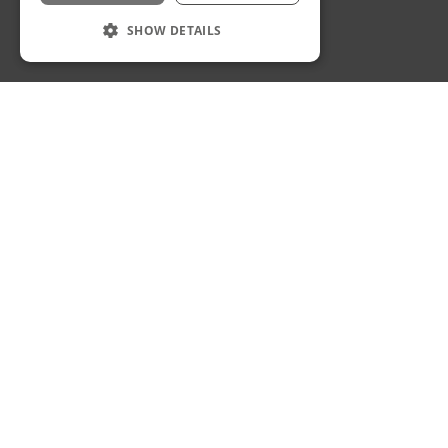
Privacy Policy
Staff Login
SHOW DETAILS