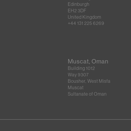
Edinburgh
EH2 3DF
United Kingdom
+44 131 225 6269
Muscat, Oman
Building 1012
Way 9307
Bousher, West Misfa
Muscat
Sultanate of Oman