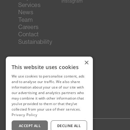
Instagram
Services
News
Team
Careers
Contact
Sustainability
×
This website uses cookies
We use cookies to personalise content, ads
and to analyse our traffic. We also share
information about your use of our site with
our advertising and analytics partners who
may combine it with other information that
you’ve provided to them or that they’ve
collected from your use of their services.
Privacy Policy
ACCEPT ALL
DECLINE ALL