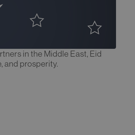
rtners in the Middle East, Eid
, and prosperity.