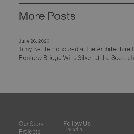
More Posts
June 26, 2026
Tony Kettle Honoured at the Architecture
Renfrew Bridge Wins Silver at the Scottis
Follow Us
Our Story
LinkedIn
Projects