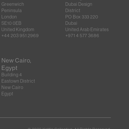
Greenwich
Dubai Design
Peninsula
District
London
PO Box 333 220
SE10 0EB
Dubai
United Kingdom
United Arab Emirates
+44 203 951 2969
+971 4 577 3686
New Cairo,
Egypt
Building 4
Eastown District
New Cairo
Egypt