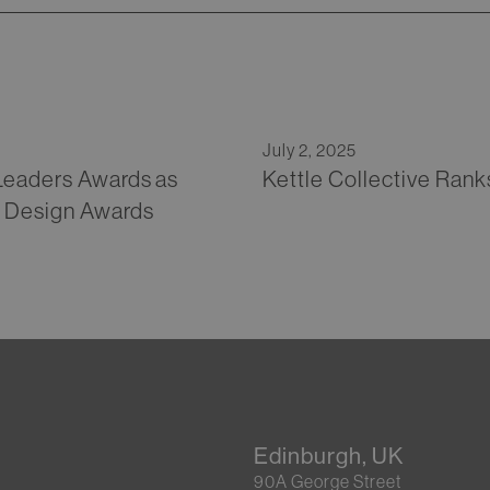
July 2, 2025
 Leaders Awards as
Kettle Collective Rank
h Design Awards
Edinburgh, UK
90A George Street