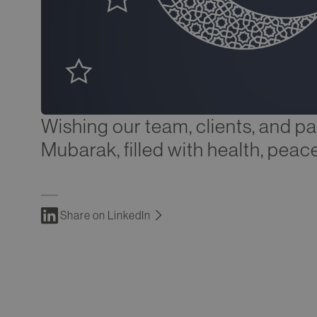
Wishing our team, clients, and pa
Mubarak, filled with health, peace
Share on LinkedIn