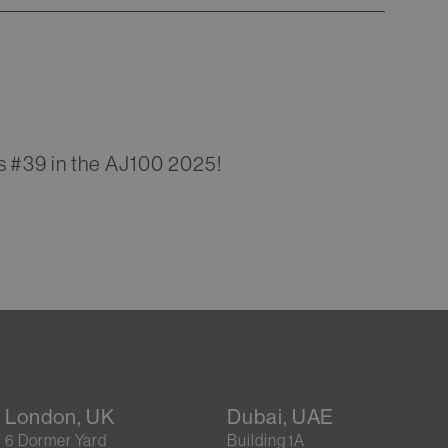
s #39 in the AJ100 2025!
London, UK
Dubai, UAE
6 Dormer Yard
Building 1A