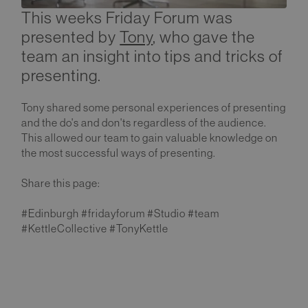
This weeks Friday Forum was
presented by
Tony
, who gave the
team an insight into tips and tricks of
presenting.
Tony shared some personal experiences of presenting
and the do's and don'ts regardless of the audience.
This allowed our team to gain valuable knowledge on
the most successful ways of presenting.
Share this page:
#Edinburgh #fridayforum #Studio #team
#KettleCollective #TonyKettle