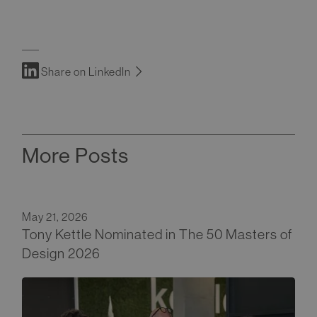
Share on LinkedIn
More Posts
May 21, 2026
Tony Kettle Nominated in The 50 Masters of
Design 2026