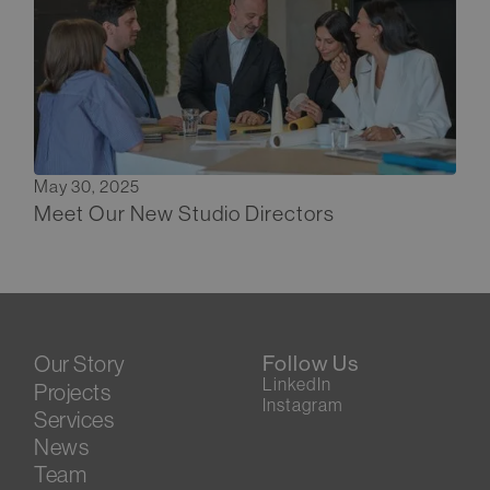
May 30, 2025
Meet Our New Studio Directors
Our Story
Follow Us
LinkedIn
Projects
Instagram
Services
News
Team