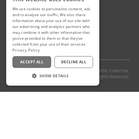
We use cookies to personalise content, ads
New Cairo, Egypt
and to analyse our traffic. We also share
Building 4
information about your use of our site with
Eastown District
our advertising and analytics partners who
New Cairo
may combine it with other information that
you’ve provided to them or that they’ve
Egypt
collected from your use of their services.
Privacy Policy
ACCEPT ALL
DECLINE ALL
Privacy
Staff
©
2026
Kettle Collective.
Policy
Login
SHOW DETAILS
All Rights Reserved.