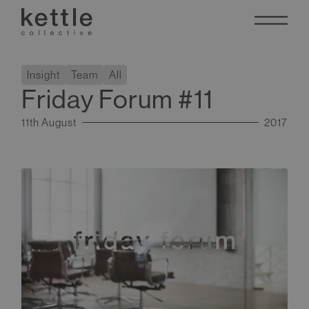
Insight
Team
All
Friday Forum #11
11th August
2017