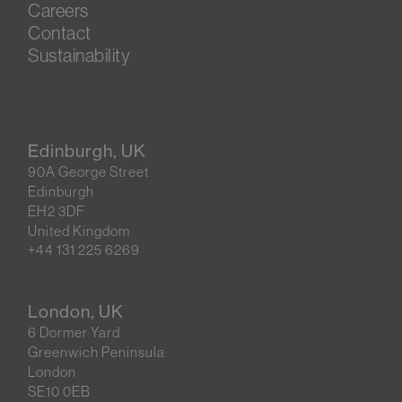
Careers
Contact
Sustainability
Edinburgh, UK
90A George Street
Edinburgh
EH2 3DF
United Kingdom
+44 131 225 6269
London, UK
6 Dormer Yard
Greenwich Peninsula
London
SE10 0EB