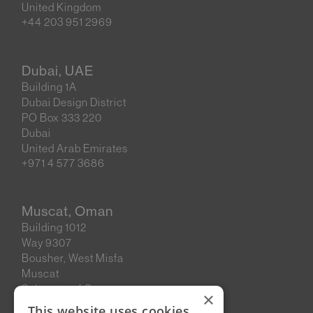
United Kingdom
+44 203 951 2969
Dubai, UAE
Building 1A
Dubai Design District
PO Box 333 220
Dubai
United Arab Emirates
+971 4 577 3686
Muscat, Oman
Building 1012
Way 9307
Bousher, West Misfa
Muscat
Sultanate of Oman
×
This website uses cookies