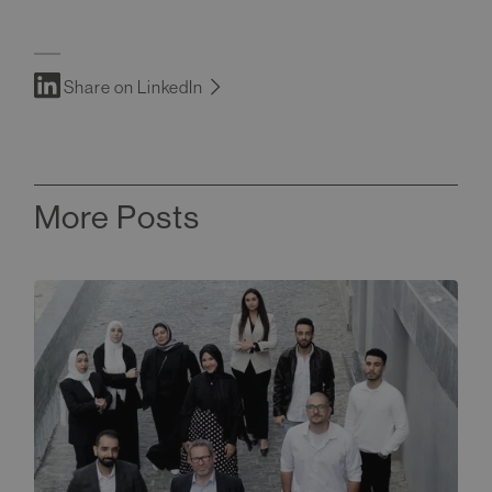
Share on LinkedIn
More Posts