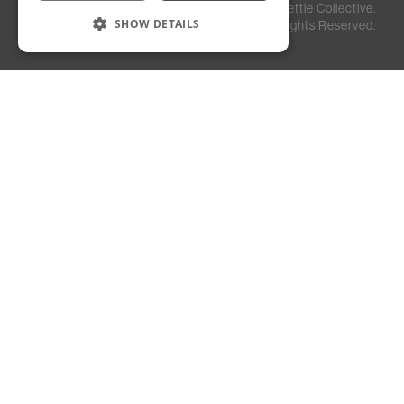
Privacy
Staff
©
2026
Kettle Collective.
Policy
Login
SHOW DETAILS
All Rights Reserved.