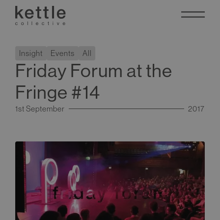
Insight
Events
All
Friday Forum at the
Fringe #14
1st September
2017