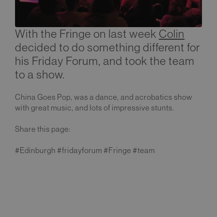
With the Fringe on last week
Colin
decided to do something different for
his Friday Forum, and took the team
to a show.
China Goes Pop, was a dance, and acrobatics show
with great music, and lots of impressive stunts.
Share this page:
#Edinburgh #fridayforum #Fringe #team