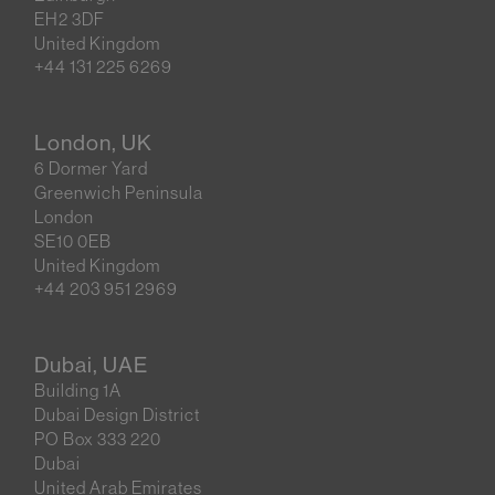
EH2 3DF
United Kingdom
+44 131 225 6269
London, UK
6 Dormer Yard
Greenwich Peninsula
London
SE10 0EB
United Kingdom
+44 203 951 2969
Dubai, UAE
Building 1A
Dubai Design District
PO Box 333 220
Dubai
United Arab Emirates