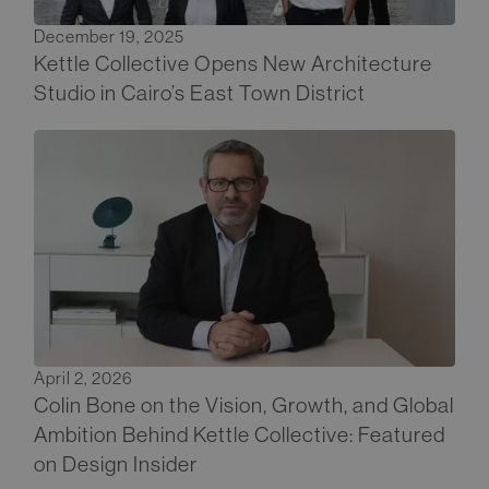
December 19, 2025
Kettle Collective Opens New Architecture
Studio in Cairo’s East Town District
April 2, 2026
Colin Bone on the Vision, Growth, and Global
Ambition Behind Kettle Collective: Featured
on Design Insider