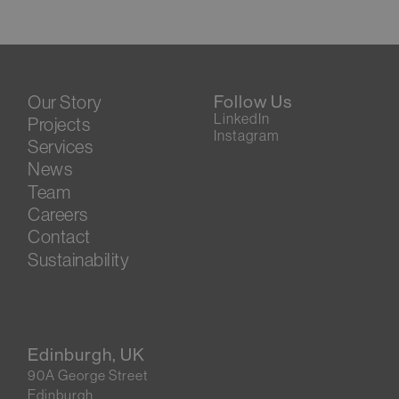
Our Story
Follow Us
LinkedIn
Projects
Instagram
Services
News
Team
Careers
Contact
Sustainability
Edinburgh, UK
90A George Street
Edinburgh