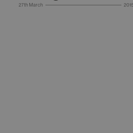
27th March
201