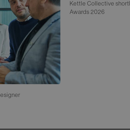
Kettle Collective short
Awards 2026
Designer