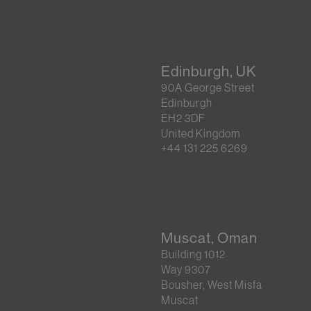
Edinburgh, UK
90A George Street
Edinburgh
EH2 3DF
United Kingdom
+44 131 225 6269
Muscat, Oman
Building 1012
Way 9307
Bousher, West Misfa
Muscat