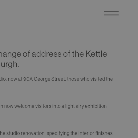
ange of address of the Kettle
burgh.
dio, now at 90A George Street, those who visited the
n now welcome visitors into a light airy exhibition
he studio renovation, specifying the interior finishes