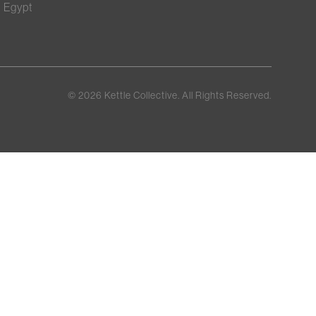
Egypt
©
2026
Kettle Collective. All Rights Reserved.