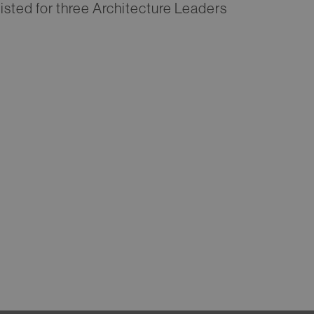
listed for three Architecture Leaders