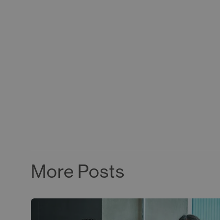
More Posts