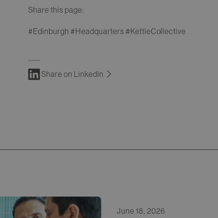
Share this page:
#Edinburgh #Headquarters #KettleCollective
Share on LinkedIn
June 18, 2026