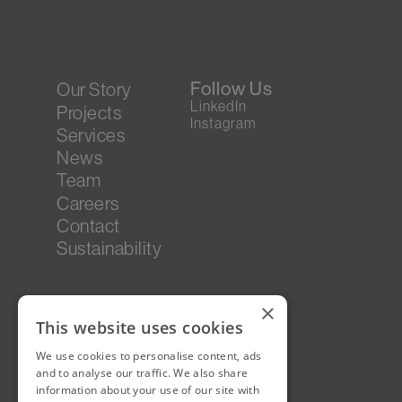
Follow Us
Our Story
LinkedIn
Projects
Instagram
Services
News
Team
Careers
Contact
Sustainability
×
This website uses cookies
We use cookies to personalise content, ads
and to analyse our traffic. We also share
information about your use of our site with