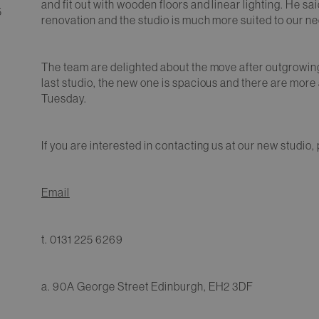
and fit out with wooden floors and linear lighting. He sa
5
renovation and the studio is much more suited to our n
The team are delighted about the move after outgrowin
last studio, the new one is spacious and there are more 
Tuesday.
If you are interested in contacting us at our new studio,
Email
t. 0131 225 6269
a. 90A George Street Edinburgh, EH2 3DF