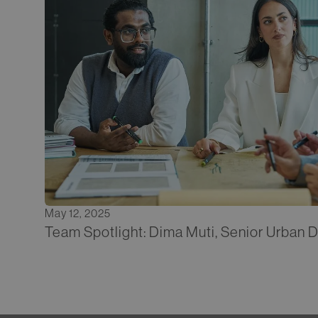
May 12, 2025
Team Spotlight: Dima Muti, Senior Urban 