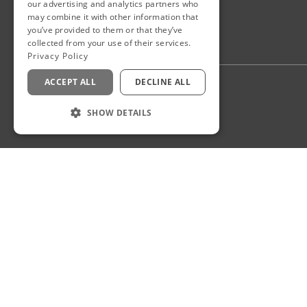
our advertising and analytics partners who
may combine it with other information that
you’ve provided to them or that they’ve
collected from your use of their services.
Privacy Policy
ACCEPT ALL
DECLINE ALL
Privacy Policy
Staff Login
SHOW DETAILS