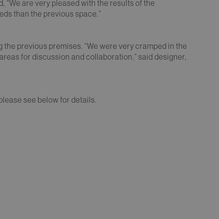
id, “We are very pleased with the results of the
eeds than the previous space.”
g the previous premises. “We were very cramped in the
areas for discussion and collaboration.” said designer,
 please see below for details.