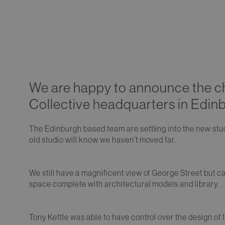
We are happy to announce the ch
Collective headquarters in Edin
The Edinburgh based team are settling into the new stu
old studio will know we haven’t moved far.
We still have a magnificent view of George Street but ca
space complete with architectural models and library.
Tony Kettle was able to have control over the design of t