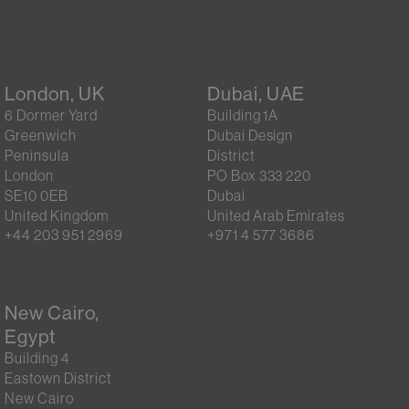
London, UK
Dubai, UAE
6 Dormer Yard
Building 1A
Greenwich
Dubai Design
Peninsula
District
London
PO Box 333 220
SE10 0EB
Dubai
United Kingdom
United Arab Emirates
+44 203 951 2969
+971 4 577 3686
New Cairo,
Egypt
Building 4
Eastown District
New Cairo