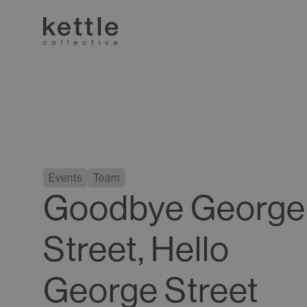
Events
Team
Goodbye George
Street, Hello
George Street