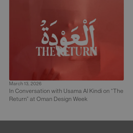
March 13, 2026
In Conversation with Usama Al Kindi on “The
Return” at Oman Design Week