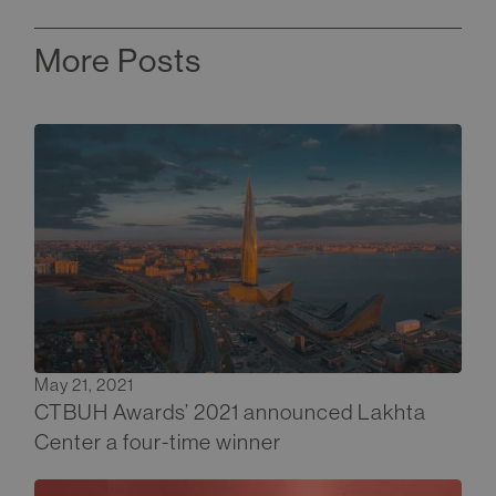
More Posts
May 21, 2021
CTBUH Awards’ 2021 announced Lakhta
Center a four-time winner