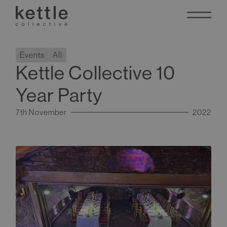
Events
All
Kettle Collective 10
Year Party
7th November
2022