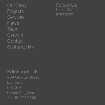
Our Story
Follow Us
LinkedIn
Projects
Instagram
Services
News
Team
Careers
Contact
Sustainability
Edinburgh, UK
90A George Street
Edinburgh
EH2 3DF
United Kingdom
+44 131 225 6269