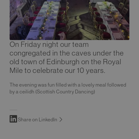
On Friday night our team
congregated in the caves under the
old town of Edinburgh on the Royal
Mile to celebrate our 10 years.
The evening was fun filled with a lovely meal followed
by a ceilidh (Scottish Country Dancing)
Share on LinkedIn