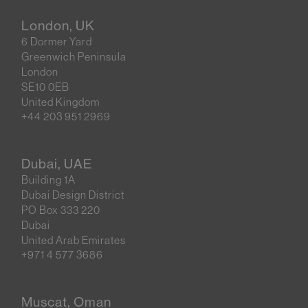
London, UK
6 Dormer Yard
Greenwich Peninsula
London
SE10 0EB
United Kingdom
+44 203 951 2969
Dubai, UAE
Building 1A
Dubai Design District
PO Box 333 220
Dubai
United Arab Emirates
+971 4 577 3686
Muscat, Oman