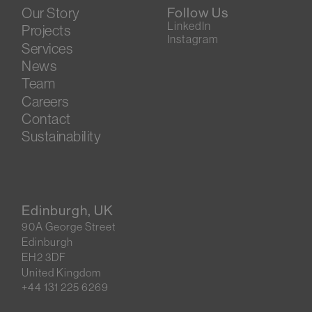
Our Story
Follow Us
LinkedIn
Projects
Instagram
Services
News
Team
Careers
Contact
Sustainability
Edinburgh, UK
90A George Street
Edinburgh
EH2 3DF
United Kingdom
+44 131 225 6269