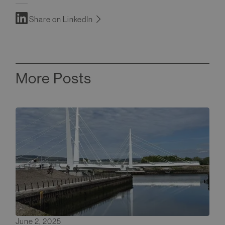
Share on LinkedIn
More Posts
June 2, 2025