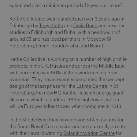
sustained over a minimum period of 3 years or more".
Kettle Collective was founded just over 3 years ago in
Edinburgh by
Tony Kettle
and
Colin Bone
and now has
studios in Edinburgh and Dubai with a headcount of
around 35 and has local partners in Moscow, St
Petersburg, Oman, Saudi Arabia and Beirut.
Kettle Collective is working on a number of high profile
projects in the UK, Russia and across the Middle East,
with currently over 90% of their work coming from
overseas. They have recently completed the concept
design of the last phase for the
Lakhta Centre
in St
Petersburg, the new HQ for the Russian energy giant
Gazprom which includes a 462m high tower, which
will be Europe’s tallest tower when complete in 2018.
In the Middle East they have designed 4 museums for
the Saudi Royal Commission and are currently on site
with their award winning
Solar Innovation Centre
for