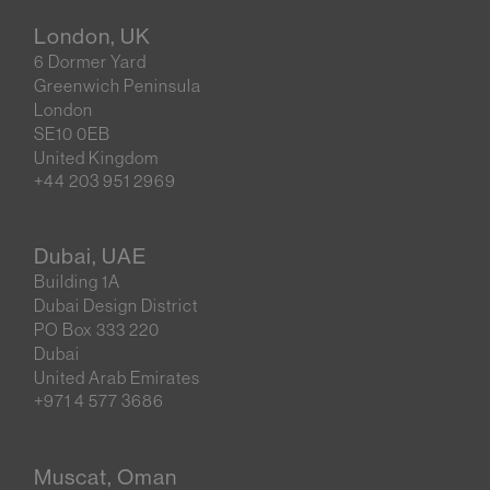
London, UK
6 Dormer Yard
Greenwich Peninsula
London
SE10 0EB
United Kingdom
+44 203 951 2969
Dubai, UAE
Building 1A
Dubai Design District
PO Box 333 220
Dubai
United Arab Emirates
+971 4 577 3686
Muscat, Oman