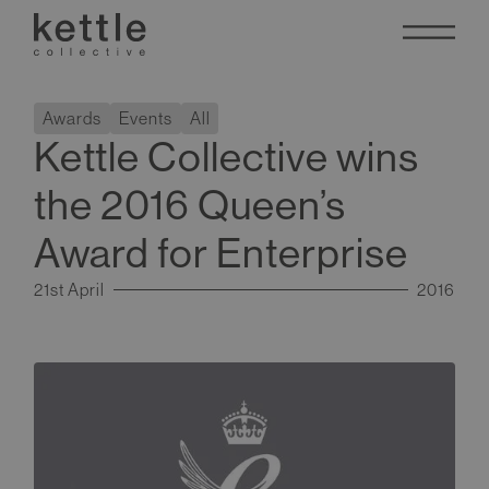
Awards
Events
All
Kettle Collective wins
the 2016 Queen’s
Award for Enterprise
21st April
2016