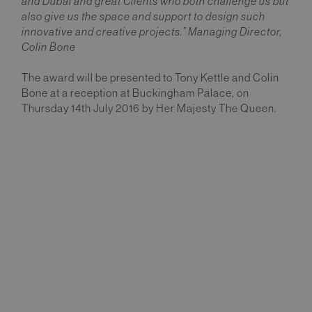
and Dubai and great Clients who both challenge us but
also give us the space and support to design such
innovative and creative projects.” Managing Director,
Colin Bone
The award will be presented to Tony Kettle and Colin
Bone at a reception at Buckingham Palace, on
Thursday 14th July 2016 by Her Majesty The Queen.