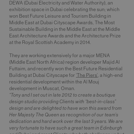
DEWA (Dubai Electricity and Water Authority), an
exhibition space in Dubai celebrating the sun; which
won Best Future Leisure and Tourism Building in
Middle East at Dubai Cityscape Awards, The Most
Sustainable Building in the Middle East at the Middle
East Architecture Awards and the Architecture Prize
at the Royal Scottish Academy in 2014.
They are working extensively for a major MENA
(Middle East North Africa) region developer Majid Al
Futtaim, and recently won the Best Future Residential
Building at Dubai Cityscape for
‘The Piers’
, a high-end
residential development within the Al Mouj
development in Muscat, Oman.
“Tony and I set out in late 2012 to create a boutique
design studio providing Clients with “best-in-class”
design and are delighted to have won this award from
Her Majesty The Queen as recognition of our team’s
dedication and hard work over the last 3 years. We are
very fortunate to have such a great team in Edinburgh