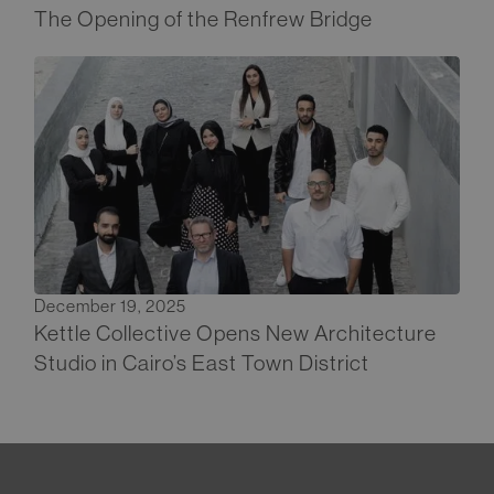
The Opening of the Renfrew Bridge
December 19, 2025
Kettle Collective Opens New Architecture
Studio in Cairo’s East Town District