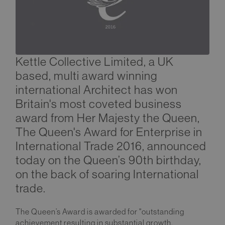
Kettle Collective Limited, a UK
based, multi award winning
international Architect has won
Britain's most coveted business
award from Her Majesty the Queen,
The Queen's Award for Enterprise in
International Trade 2016, announced
today on the Queen’s 90th birthday,
on the back of soaring International
trade.
The Queen’s Award is awarded for "outstanding
achievement resulting in substantial growth,