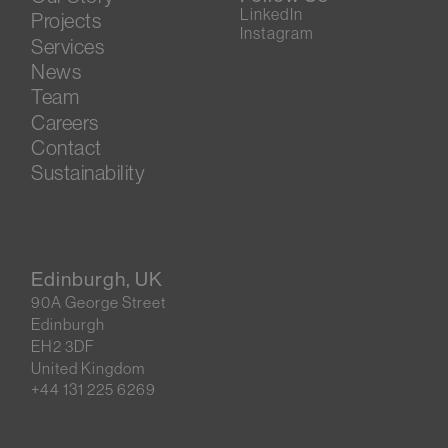
LinkedIn
Projects
Instagram
Services
News
Team
Careers
Contact
Sustainability
Edinburgh, UK
90A George Street
Edinburgh
EH2 3DF
United Kingdom
+44 131 225 6269