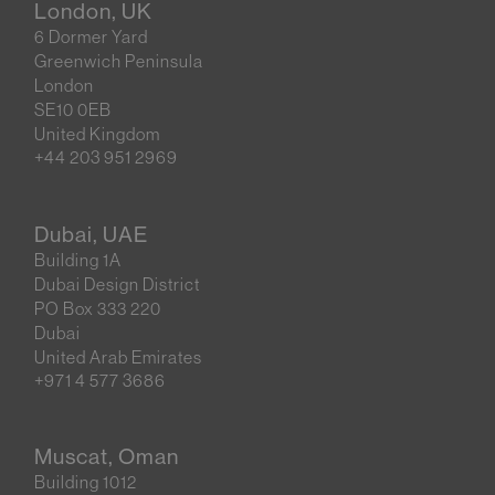
London, UK
6 Dormer Yard
Greenwich Peninsula
London
SE10 0EB
United Kingdom
+44 203 951 2969
Dubai, UAE
Building 1A
Dubai Design District
PO Box 333 220
Dubai
United Arab Emirates
+971 4 577 3686
Muscat, Oman
Building 1012