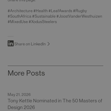
#Architecture #Health #LeafAwards #Rugby
#SouthAfrica #Sustainable #JoostVanderWesthuizen
#MixedUse #XodusSteelers
Share on LinkedIn
More Posts
May 21, 2026
Tony Kettle Nominated in The 50 Masters of
Design 2026