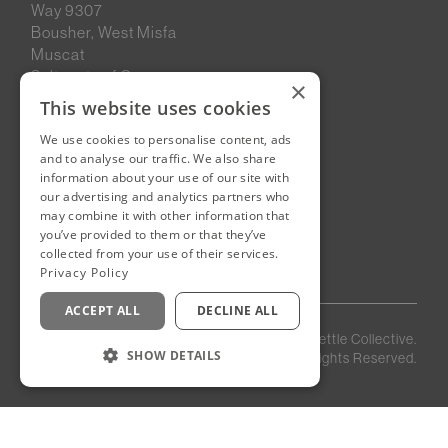
Way 9307
Bousher, West Misfa
Muscat
Sultanate of Oman
×
This website uses cookies
We use cookies to personalise content, ads
New Cairo, Egypt
and to analyse our traffic. We also share
Building 4
information about your use of our site with
Eastown District
our advertising and analytics partners who
New Cairo
may combine it with other information that
you’ve provided to them or that they’ve
Egypt
collected from your use of their services.
Privacy Policy
ACCEPT ALL
DECLINE ALL
Privacy
Staff
©
2026
Kettle Collective.
Policy
Login
SHOW DETAILS
All Rights Reserved.