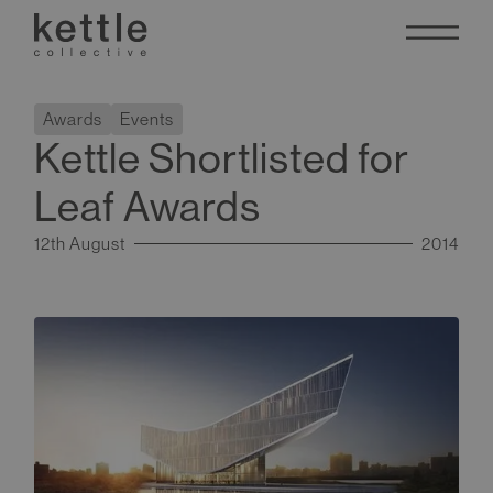
Awards
Events
Kettle Shortlisted for
Leaf Awards
12th August
2014