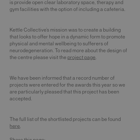
is provide open clear laboratory space, therapy and
gym facilities with the option of including a cafeteria.
Kettle Collective’s mission was to create a building
that looks to offer hope in a dynamic form to promote
physical and mental wellbeing to sufferers of
neurodegeneration. To read more about the design of
the centre please visit the
project page
.
We have been informed that a record number of
projects were entered for the awards this year so we
are particularly pleased that this project has been
accepted.
The full list of the shortlisted projects can be found
here
.
Share this page: