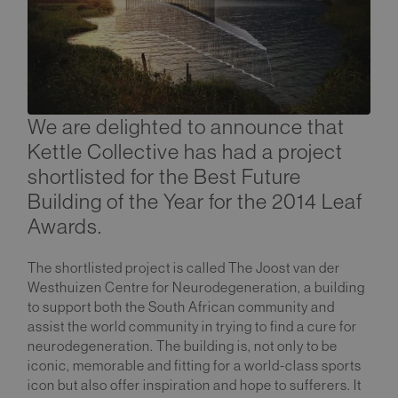
We are delighted to announce that
Kettle Collective has had a project
shortlisted for the Best Future
Building of the Year for the 2014 Leaf
Awards.
The shortlisted project is called The Joost van der
Westhuizen Centre for Neurodegeneration, a building
to support both the South African community and
assist the world community in trying to find a cure for
neurodegeneration. The building is, not only to be
iconic, memorable and fitting for a world-class sports
icon but also offer inspiration and hope to sufferers. It