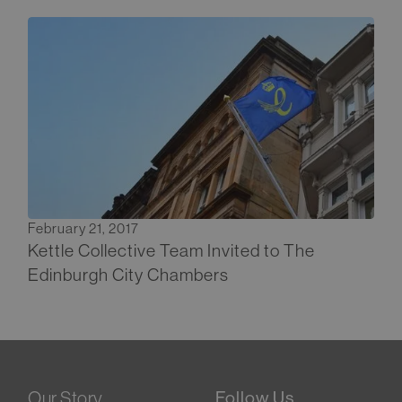
February 21, 2017
Kettle Collective Team Invited to The
Edinburgh City Chambers
Our Story
Follow Us