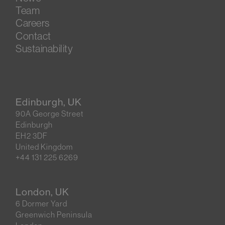
Team
Careers
Contact
Sustainability
Edinburgh, UK
90A George Street
Edinburgh
EH2 3DF
United Kingdom
+44 131 225 6269
London, UK
6 Dormer Yard
Greenwich Peninsula