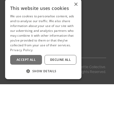
Sultanate of Oman
×
This website uses cookies
We use cookies to personalise content, ads
New Cairo, Egypt
and to analyse our traffic. We also share
Building 4
information about your use of our site with
Eastown District
our advertising and analytics partners who
New Cairo
may combine it with other information that
you’ve provided to them or that they’ve
Egypt
collected from your use of their services.
Privacy Policy
ACCEPT ALL
DECLINE ALL
Privacy
Staff
©
2026
Kettle Collective.
Policy
Login
SHOW DETAILS
All Rights Reserved.