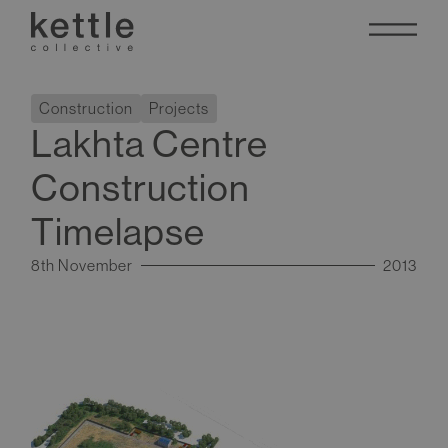
Construction
Projects
Lakhta Centre
Construction
Timelapse
8th November
2013