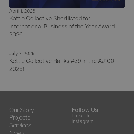
April 1, 2026
Kettle Collective Shortlisted for
International Business of the Year Award
2026
July 2, 2025
Kettle Collective Ranks #39 in the AJ100
2025!
Our Story
Follow Us
LinkedIn
Projects
Instagram
Services
News