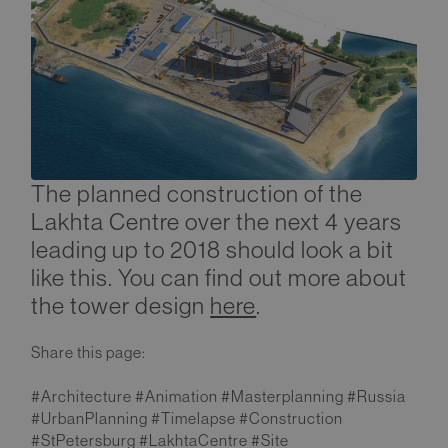
The planned construction of the
Lakhta Centre over the next 4 years
leading up to 2018 should look a bit
like this. You can find out more about
the tower design
here
.
Share this page:
#Architecture #Animation #Masterplanning #Russia
#UrbanPlanning #Timelapse #Construction
#StPetersburg #LakhtaCentre #Site