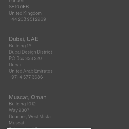
London
SE10 0EB
United Kingdom
+44 203 951 2969
Dubai, UAE
Building 1A
Dubai Design District
PO Box 333 220
Dubai
United Arab Emirates
+971 4 577 3686
Muscat, Oman
Building 1012
Way 9307
Bousher, West Misfa
Muscat