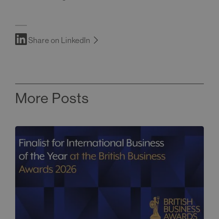
Share on LinkedIn
More Posts