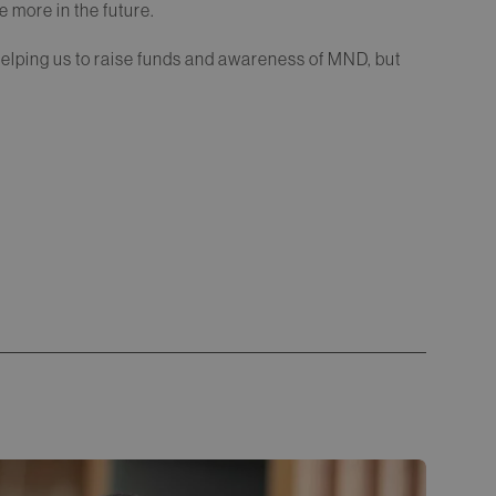
 more in the future.
helping us to raise funds and awareness of MND, but