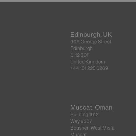
Edinburgh, UK
90A George Street
Edinburgh
EH2 3DF
United Kingdom
+44 131 225 6269
Muscat, Oman
Building 1012
Way 9307
Bousher, West Misfa
Muscat