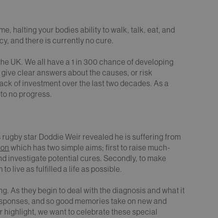
halting your bodies ability to walk, talk, eat, and
y, and there is currently no cure.
he UK. We all have a 1 in 300 chance of developing
to give clear answers about the causes, or risk
ack of investment over the last two decades. As a
 to no progress.
s rugby star Doddie Weir revealed he is suffering from
ion
which has two simple aims; first to raise much-
d investigate potential cures. Secondly, to make
 live as fulfilled a life as possible.
g. As they begin to deal with the diagnosis and what it
responses, and so good memories take on new and
er highlight, we want to celebrate these special