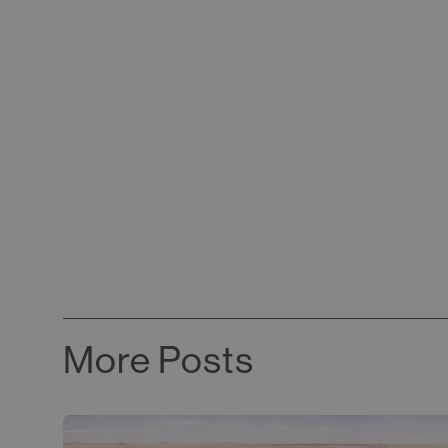
More Posts