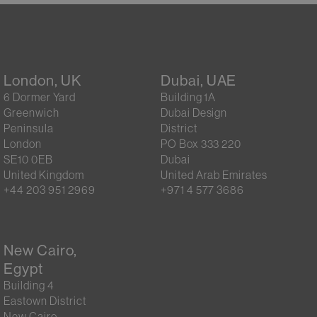
London, UK
Dubai, UAE
6 Dormer Yard
Building 1A
Greenwich
Dubai Design
Peninsula
District
London
PO Box 333 220
SE10 0EB
Dubai
United Kingdom
United Arab Emirates
+44 203 951 2969
+971 4 577 3686
New Cairo,
Egypt
Building 4
Eastown District
New Cairo