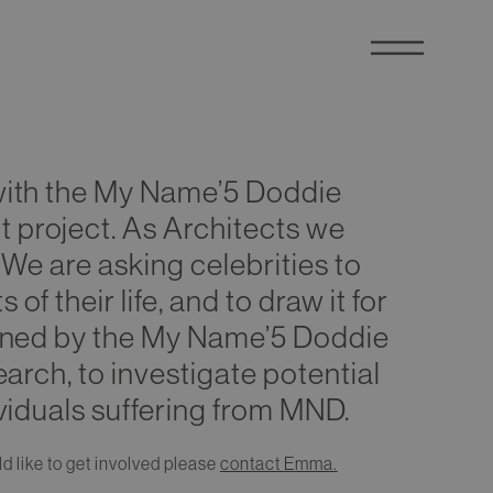
with the My Name’5 Doddie
project. As Architects we
 We are asking celebrities to
f their life, and to draw it for
ioned by the My Name’5 Doddie
earch, to investigate potential
viduals suffering from MND.
d like to get involved please
contact Emma.