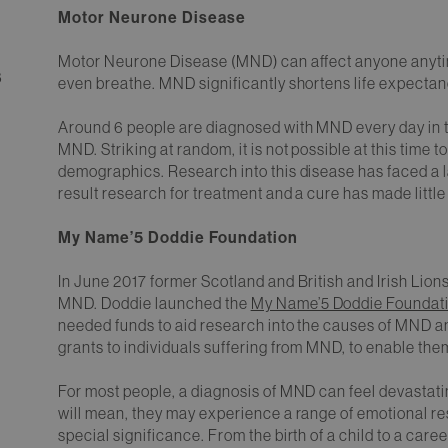
Motor Neurone Disease
Motor Neurone Disease (MND) can affect anyone anytime, 
8
even breathe. MND significantly shortens life expectanc
Around 6 people are diagnosed with MND every day in t
MND. Striking at random, it is not possible at this time 
demographics. Research into this disease has faced a l
result research for treatment and a cure has made little
My Name’5 Doddie Foundation
In June 2017 former Scotland and British and Irish Lion
MND. Doddie launched the
My Name’5 Doddie Foundat
needed funds to aid research into the causes of MND an
grants to individuals suffering from MND, to enable them to
For most people, a diagnosis of MND can feel devastatin
will mean, they may experience a range of emotional 
special significance. From the birth of a child to a care