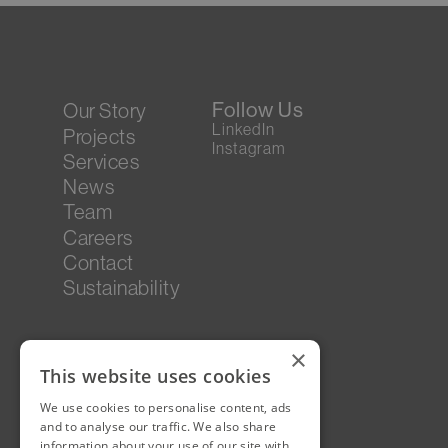
Follow Us
Our Story
LinkedIn
Projects
Instagram
Services
News
Team
Careers
Contact
Sustainability
×
This website uses cookies
We use cookies to personalise content, ads
and to analyse our traffic. We also share
information about your use of our site with