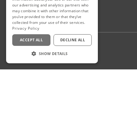
our advertising and analytics partners who
may combine it with other information that
you’ve provided to them or that they’ve
collected from your use of their services.
Privacy Policy
ACCEPT ALL
DECLINE ALL
Privacy Policy
Staff Login
SHOW DETAILS