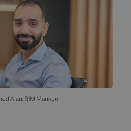
med Alaa, BIM Manager