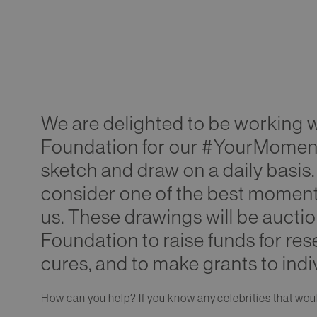
We are delighted to be working 
Foundation for our #YourMoment 
sketch and draw on a daily basis.
consider one of the best moments o
us. These drawings will be auct
Foundation to raise funds for res
cures, and to make grants to indi
How can you help? If you know any celebrities that woul