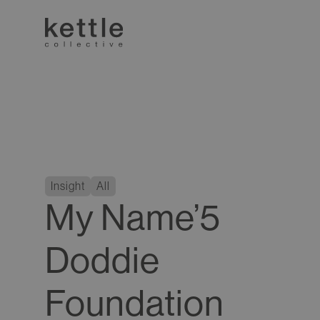
Insight
All
My Name’5
Doddie
Foundation