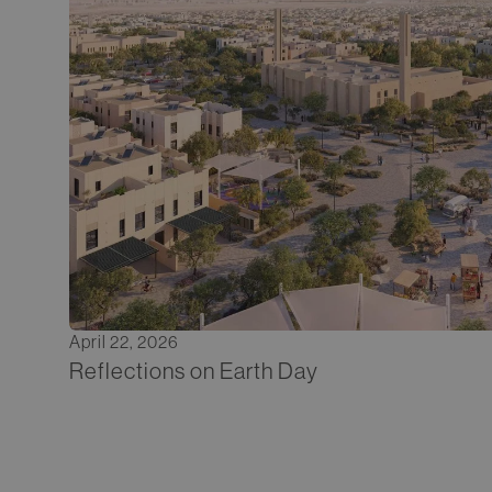
April 22, 2026
Reflections on Earth Day