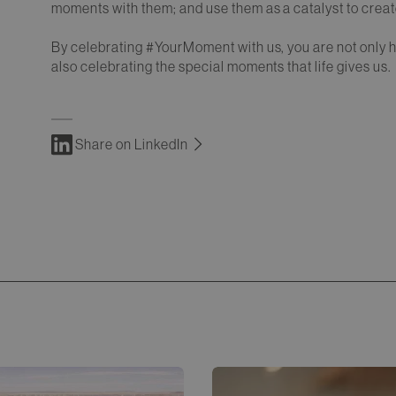
moments with them; and use them as a catalyst to create
By celebrating #YourMoment with us, you are not only 
also celebrating the special moments that life gives us.
Share on LinkedIn