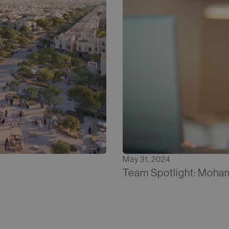
May 31, 2024
Team Spotlight: Moha