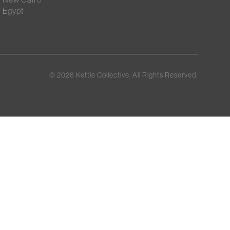
Egypt
©
2026
Kettle Collective. All Rights Reserved.