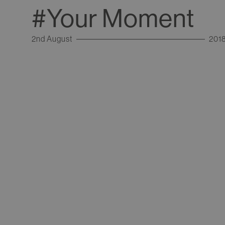
#Your Moment
2nd August
201