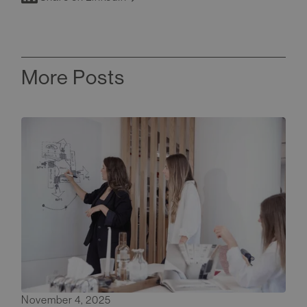
More Posts
November 4, 2025