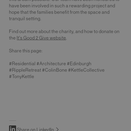
have been involved in such a rewarding project and
hope that the families benefit from the space and
tranquil setting.
Find out more about the charity, and how to donate on
the
It's Good 2 Give website
.
Share this page:
#Residential #Architecture #Edinburgh
#RippleRetreat #ColinBone #KettleCollective
#TonyKettle
Share on LinkedIn