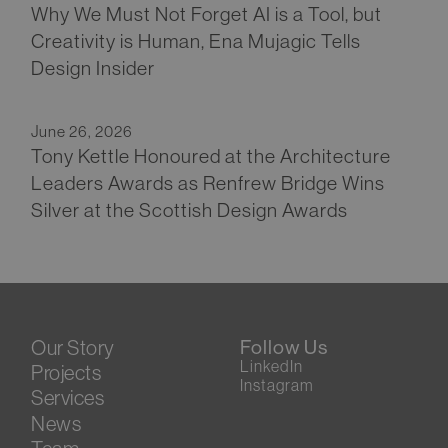
Why We Must Not Forget AI is a Tool, but
Creativity is Human, Ena Mujagic Tells
Design Insider
June 26, 2026
Tony Kettle Honoured at the Architecture
Leaders Awards as Renfrew Bridge Wins
Silver at the Scottish Design Awards
Our Story
Follow Us
LinkedIn
Projects
Instagram
Services
News