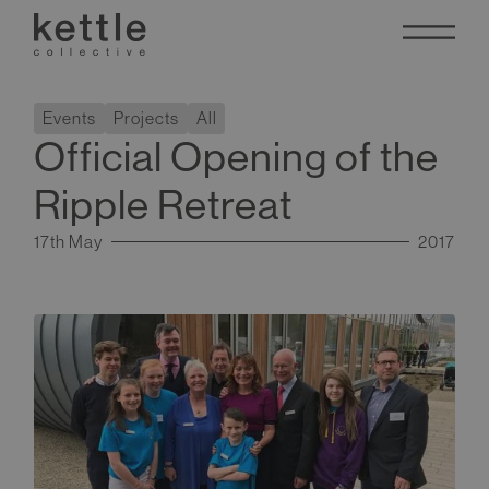
Events
Projects
All
Official Opening of the
Ripple Retreat
17th May
2017