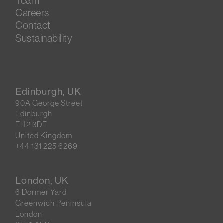
Team
Careers
Contact
Sustainability
Edinburgh, UK
90A George Street
Edinburgh
EH2 3DF
United Kingdom
+44 131 225 6269
London, UK
6 Dormer Yard
Greenwich Peninsula
London