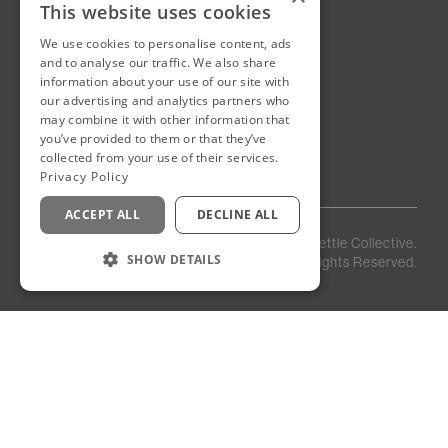
This website uses cookies
We use cookies to personalise content, ads
New Cairo, Egypt
and to analyse our traffic. We also share
Building 4
information about your use of our site with
Eastown District
our advertising and analytics partners who
New Cairo
may combine it with other information that
you’ve provided to them or that they’ve
Egypt
collected from your use of their services.
Privacy Policy
ACCEPT ALL
DECLINE ALL
Privacy
Staff
©
2026
Kettle Collective.
Policy
Login
SHOW DETAILS
All Rights Reserved.