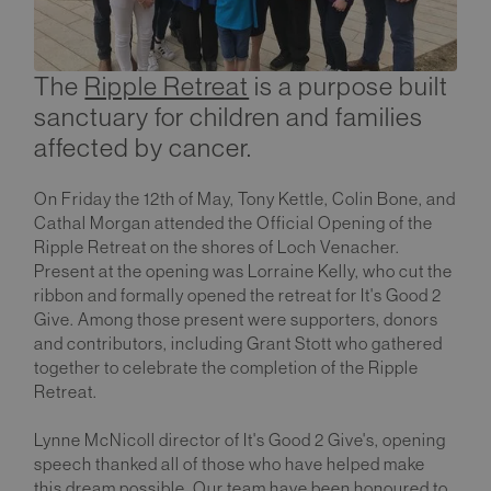
The
Ripple Retreat
is a purpose built
sanctuary for children and families
affected by cancer.
On Friday the 12th of May, Tony Kettle, Colin Bone, and
Cathal Morgan attended the Official Opening of the
Ripple Retreat on the shores of Loch Venacher.
Present at the opening was Lorraine Kelly, who cut the
ribbon and formally opened the retreat for It's Good 2
Give. Among those present were supporters, donors
and contributors, including Grant Stott who gathered
together to celebrate the completion of the Ripple
Retreat.
Lynne McNicoll director of It's Good 2 Give's, opening
speech thanked all of those who have helped make
this dream possible. Our team have been honoured to