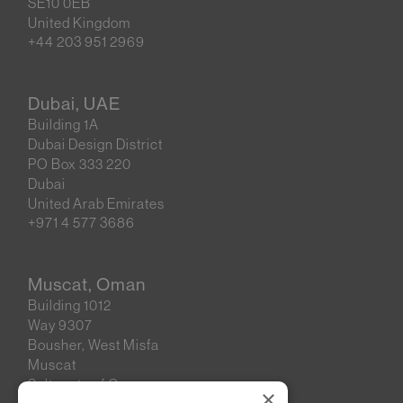
SE10 0EB
United Kingdom
+44 203 951 2969
Dubai, UAE
Building 1A
Dubai Design District
PO Box 333 220
Dubai
United Arab Emirates
+971 4 577 3686
Muscat, Oman
Building 1012
Way 9307
Bousher, West Misfa
Muscat
Sultanate of Oman
×