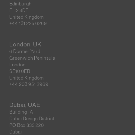
Edinburgh
EH2 3DF
United Kingdom
+44 131 225 6269
London, UK
6 Dormer Yard
Greenwich Peninsula
London
SE10 0EB
United Kingdom
+44 203 951 2969
Dubai, UAE
Building 1A
Dubai Design District
PO Box 333 220
Dubai