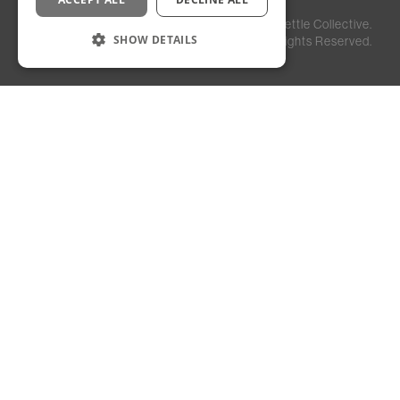
Privacy
Staff
©
2026
Kettle Collective.
Policy
Login
SHOW DETAILS
All Rights Reserved.