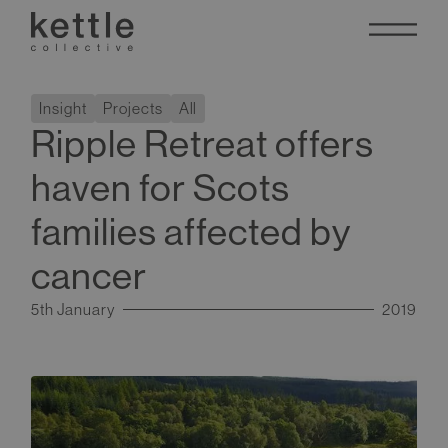
Insight
Projects
All
Ripple Retreat offers
haven for Scots
families affected by
cancer
5th January
2019