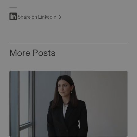
Share on LinkedIn
More Posts