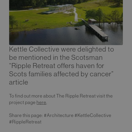
Kettle Collective were delighted to
be mentioned in the Scotsman
“Ripple Retreat offers haven for
Scots families affected by cancer”
article
To find out more about The Ripple Retreat visit the
project page
here
.
Share this page: #Architecture #KettleCollective
#RippleRetreat