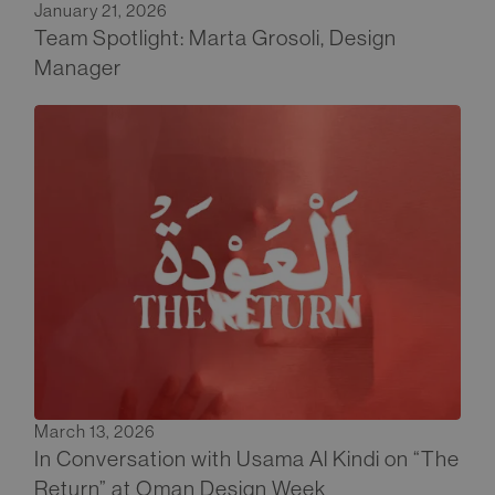
January 21, 2026
Team Spotlight: Marta Grosoli, Design
Manager
March 13, 2026
In Conversation with Usama Al Kindi on “The
Return” at Oman Design Week