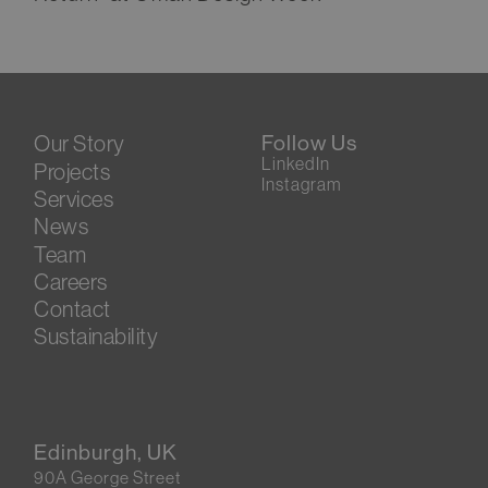
Our Story
Follow Us
LinkedIn
Projects
Instagram
Services
News
Team
Careers
Contact
Sustainability
Edinburgh, UK
90A George Street