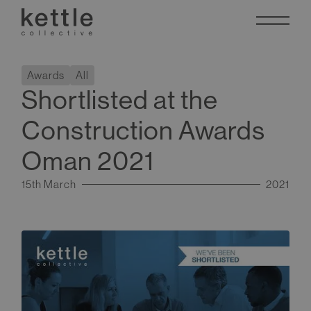
Awards
All
Shortlisted at the
Construction Awards
Oman 2021
15th March
2021