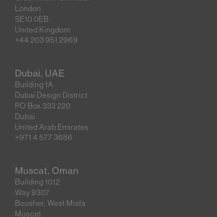
London
SE10 0EB
United Kingdom
+44 203 951 2969
Dubai, UAE
Building 1A
Dubai Design District
PO Box 333 220
Dubai
United Arab Emirates
+971 4 577 3686
Muscat, Oman
Building 1012
Way 9307
Bousher, West Misfa
Muscat