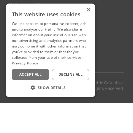
Sultanate of Oman
×
This website uses cookies
We use cookies to personalise content, ads
New Cairo, Egypt
and to analyse our traffic. We also share
Building 4
information about your use of our site with
Eastown District
our advertising and analytics partners who
New Cairo
may combine it with other information that
you’ve provided to them or that they’ve
Egypt
collected from your use of their services.
Privacy Policy
ACCEPT ALL
DECLINE ALL
Privacy
Staff
©
2026
Kettle Collective.
Policy
Login
SHOW DETAILS
All Rights Reserved.