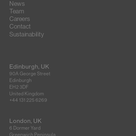
News
Team
Careers
Contact
Sustainability
Edinburgh, UK
90A George Street
Edinburgh
EH2 3DF
United Kingdom
+44 131 225 6269
London, UK
6 Dormer Yard
Greenwich Peninsula