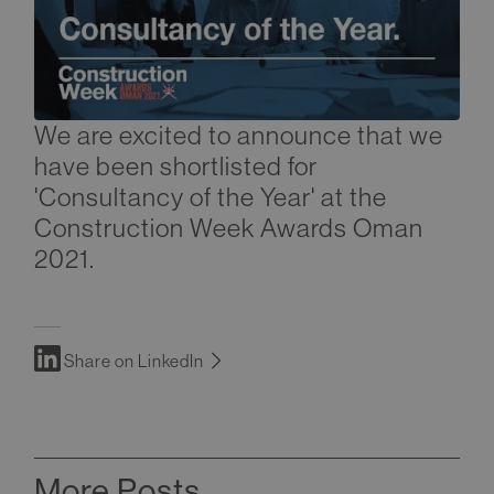
We are excited to announce that we
have been shortlisted for
'Consultancy of the Year' at the
Construction Week Awards Oman
2021.
Share on LinkedIn
More Posts