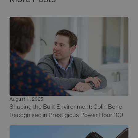
August 11, 2025
Shaping the Built Environment: Colin Bone
Recognised in Prestigious Power Hour 100