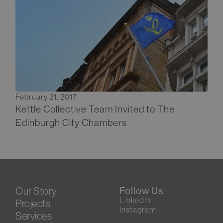
February 21, 2017
Kettle Collective Team Invited to The
Edinburgh City Chambers
Our Story
Follow Us
LinkedIn
Projects
Instagram
Services