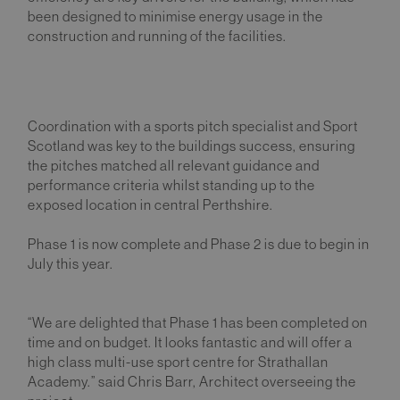
been designed to minimise energy usage in the
construction and running of the facilities.
Coordination with a sports pitch specialist and Sport
Scotland was key to the buildings success, ensuring
the pitches matched all relevant guidance and
performance criteria whilst standing up to the
exposed location in central Perthshire.
Phase 1 is now complete and Phase 2 is due to begin in
July this year.
“We are delighted that Phase 1 has been completed on
time and on budget. It looks fantastic and will offer a
high class multi-use sport centre for Strathallan
Academy.” said Chris Barr, Architect overseeing the