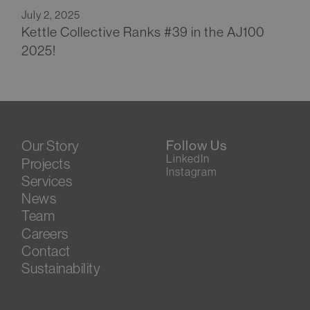
July 2, 2025
Kettle Collective Ranks #39 in the AJ100
2025!
Our Story
Follow Us
LinkedIn
Projects
Instagram
Services
News
Team
Careers
Contact
Sustainability