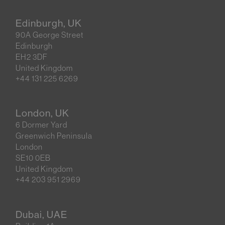
Edinburgh, UK
90A George Street
Edinburgh
EH2 3DF
United Kingdom
+44 131 225 6269
London, UK
6 Dormer Yard
Greenwich Peninsula
London
SE10 0EB
United Kingdom
+44 203 951 2969
Dubai, UAE