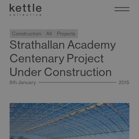
Construction
All
Projects
Strathallan Academy
Centenary Project
Under Construction
8th January
2015