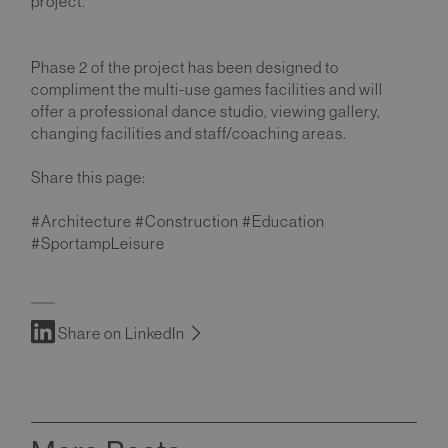
project.
Phase 2 of the project has been designed to
compliment the multi-use games facilities and will
offer a professional dance studio, viewing gallery,
changing facilities and staff/coaching areas.
Share this page:
#Architecture #Construction #Education
#SportampLeisure
Share on LinkedIn