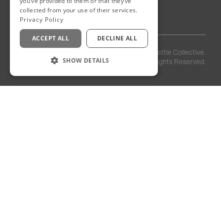
you’ve provided to them or that they’ve
Egypt
collected from your use of their services.
Privacy Policy
ACCEPT ALL
DECLINE ALL
Privacy
Staff
©
2026
Kettle Collective.
Policy
Login
SHOW DETAILS
All Rights Reserved.