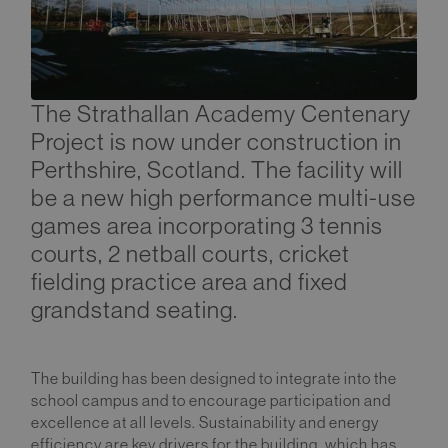
The Strathallan Academy Centenary
Project is now under construction in
Perthshire, Scotland. The facility will
be a new high performance multi-use
games area incorporating 3 tennis
courts, 2 netball courts, cricket
fielding practice area and fixed
grandstand seating.
The building has been designed to integrate into the
school campus and to encourage participation and
excellence at all levels. Sustainability and energy
efficiency are key drivers for the building, which has