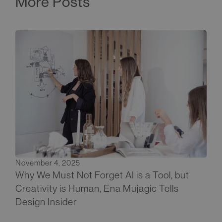
More Posts
November 4, 2025
Why We Must Not Forget AI is a Tool, but
Creativity is Human, Ena Mujagic Tells
Design Insider