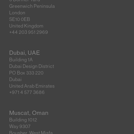
Greenwich Peninsula
London
SE10 0EB
United Kingdom
+44 203 951 2969
Dubai, UAE
Building 1A
Dubai Design District
PO Box 333 220
Dubai
United Arab Emirates
+971 4 577 3686
Muscat, Oman
Building 1012
Way 9307
Bousher, West Misfa