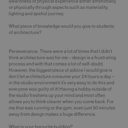
awareness of physical experience either emotionally
or physically through aspects such as materiality,
lighting and spatial journey.
What piece of knowledge would you give to students
of architecture?
Perseverance. There were a lot of times that I didn’t
think architecture was for me – design is a frustrating
process and with that comes a lot of self-doubt.
However, the biggest piece of advice I would give is
don’t let architecture consume your 24 hours a day –
in the studio environment it’s very easy to do this and
everyone was guilty of it! Having a hobby outside of
the studio freshens up your mind and most often
allows you to think clearer when you come back. For
me that was running or the gym, even just 30 minutes
away from design makes a huge difference.
What is your favourite building?