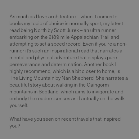
As much as I love architecture – when it comes to
books my topic of choice is normally sport, my latest
read being North by Scott Jurek – an ultra runner
embarking on the 2189 mile Appalachian Trail and
attempting to set a speed record. Even if you’re a non-
runner it’s such an inspirational read that narrates a
mental and physical adventure that displays pure
perseverance and determination. Another book I
highly recommend, which is a bit closer to home, is
The Living Mountain by Nan Shepherd. She narrates a
beautiful story about walking in the Caingorm
mountains in Scotland, which aims to invigorate and
embody the readers senses as if actually on the walk
yourself.
What have you seen on recent travels that inspired
you?