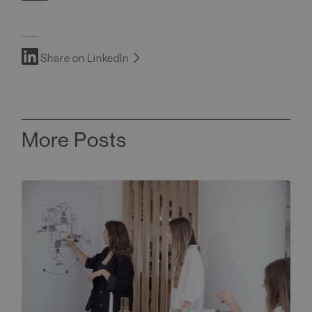
Share on LinkedIn
More Posts