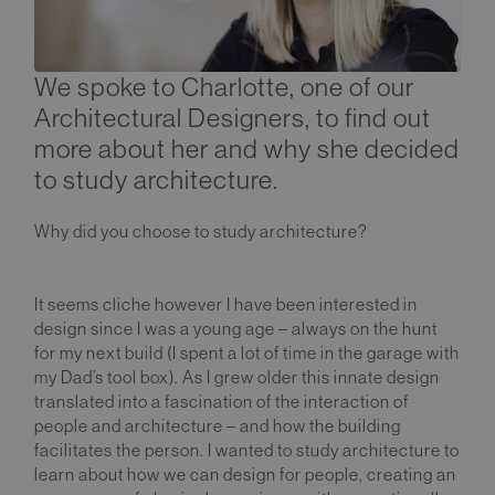
We spoke to Charlotte, one of our
Architectural Designers, to find out
more about her and why she decided
to study architecture.
Why did you choose to study architecture?
It seems cliche however I have been interested in
design since I was a young age – always on the hunt
for my next build (I spent a lot of time in the garage with
my Dad’s tool box). As I grew older this innate design
translated into a fascination of the interaction of
people and architecture – and how the building
facilitates the person. I wanted to study architecture to
learn about how we can design for people, creating an