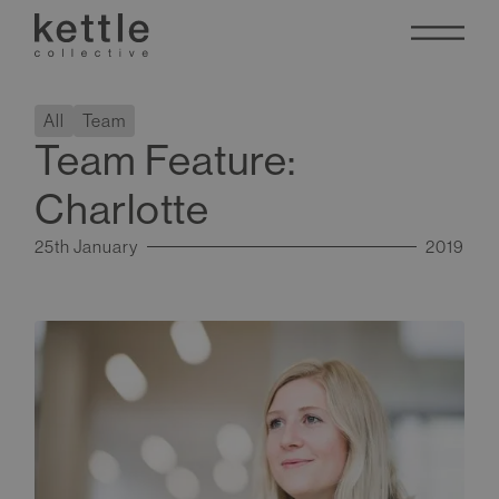
All
Team
Team Feature:
Charlotte
25th January
2019