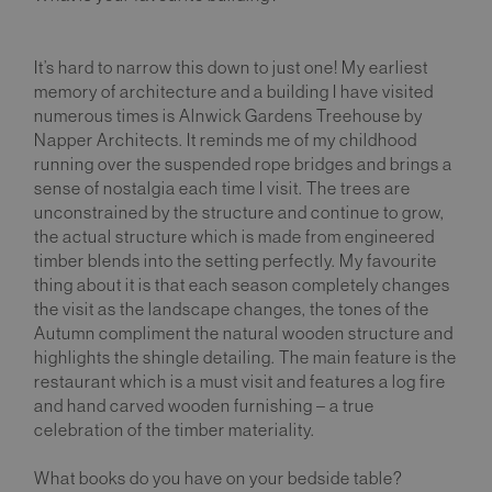
It’s hard to narrow this down to just one! My earliest
memory of architecture and a building I have visited
numerous times is Alnwick Gardens Treehouse by
Napper Architects. It reminds me of my childhood
running over the suspended rope bridges and brings a
sense of nostalgia each time I visit. The trees are
unconstrained by the structure and continue to grow,
the actual structure which is made from engineered
timber blends into the setting perfectly. My favourite
thing about it is that each season completely changes
the visit as the landscape changes, the tones of the
Autumn compliment the natural wooden structure and
highlights the shingle detailing. The main feature is the
restaurant which is a must visit and features a log fire
and hand carved wooden furnishing – a true
celebration of the timber materiality.
What books do you have on your bedside table?