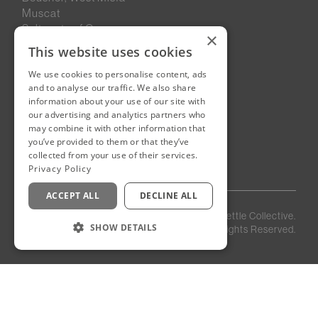
Muscat
Sultanate of Oman
×
This website uses cookies
We use cookies to personalise content, ads
New Cairo, Egypt
and to analyse our traffic. We also share
Building 4
information about your use of our site with
Eastown District
our advertising and analytics partners who
New Cairo
may combine it with other information that
you’ve provided to them or that they’ve
Egypt
collected from your use of their services.
Privacy Policy
ACCEPT ALL
DECLINE ALL
Privacy
Staff
©
2026
Kettle Collective.
Policy
Login
SHOW DETAILS
All Rights Reserved.