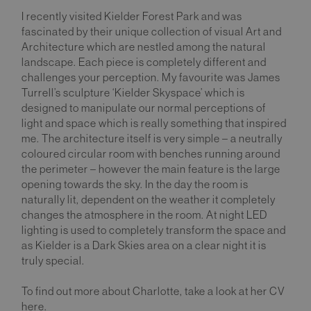
I recently visited Kielder Forest Park and was
fascinated by their unique collection of visual Art and
Architecture which are nestled among the natural
landscape. Each piece is completely different and
challenges your perception. My favourite was James
Turrell’s sculpture ‘Kielder Skyspace’ which is
designed to manipulate our normal perceptions of
light and space which is really something that inspired
me. The architecture itself is very simple – a neutrally
coloured circular room with benches running around
the perimeter – however the main feature is the large
opening towards the sky. In the day the room is
naturally lit, dependent on the weather it completely
changes the atmosphere in the room. At night LED
lighting is used to completely transform the space and
as Kielder is a Dark Skies area on a clear night it is
truly special.
To find out more about Charlotte, take a look at her CV
here.