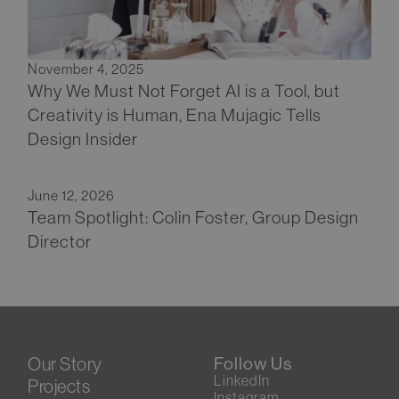
November 4, 2025
Why We Must Not Forget AI is a Tool, but
Creativity is Human, Ena Mujagic Tells
Design Insider
June 12, 2026
Team Spotlight: Colin Foster, Group Design
Director
Our Story
Follow Us
LinkedIn
Projects
Instagram