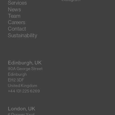
Services
News
Team
Careers
Contact
Sustainability
Edinburgh, UK
90A George Street
Edinburgh
EH2 3DF
United Kingdom
+44 131 225 6269
London, UK
6 Dormer Yard