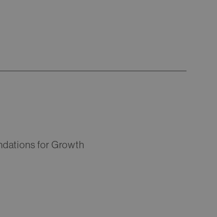
ndations for Growth