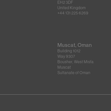
EH2 3DF
United Kingdom
+44 131 225 6269
Muscat, Oman
Building 1012
Way 9307
Bousher, West Misfa
Muscat
Sultanate of Oman