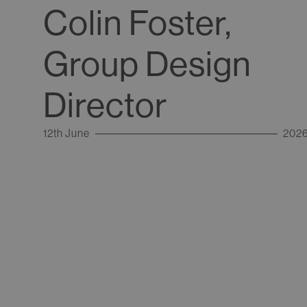
Colin Foster,
Group Design
Director
12th June
202