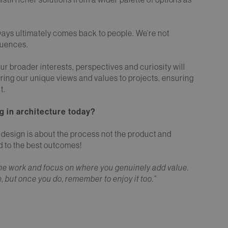
ways ultimately comes back to people. We’re not
fluences.
r broader interests, perspectives and curiosity will
ing our unique views and values to projects, ensuring
t.
g in architecture today?
l design is about the process not the product and
ad to the best outcomes!
m the work and focus on where you genuinely add value.
e, but once you do, remember to enjoy it too.”