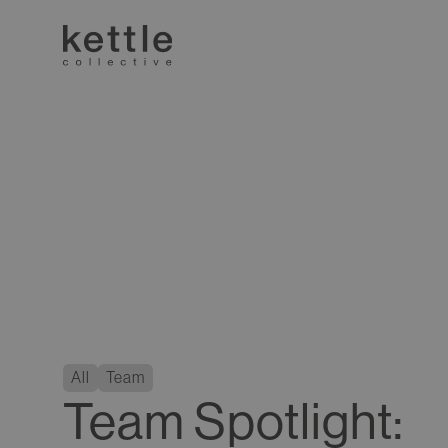
All
Team
Team Spotlight: