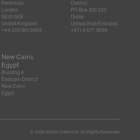
Peninsula
District
London
PO Box 333 220
SE10 0EB
Dubai
United Kingdom
United Arab Emirates
+44 203 951 2969
+971 4 577 3686
New Cairo,
Egypt
Building 4
Eastown District
New Cairo
Egypt
©
2026
Kettle Collective. All Rights Reserved.