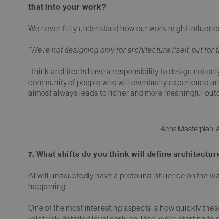
that into your work?
We never fully understand how our work might influence 
“We’re not designing only for architecture itself, but for 
I think architects have a responsibility to design not only
community of people who will eventually experience and 
almost always leads to richer and more meaningful ou
Abha Masterplan, A
7. What shifts do you think will define architectu
AI will undoubtedly have a profound influence on the w
happening.
One of the most interesting aspects is how quickly these
relatively detailed level early on. I feel we’re starting to