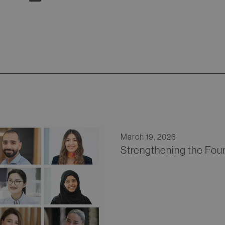
March 19, 2026
Strengthening the Fou