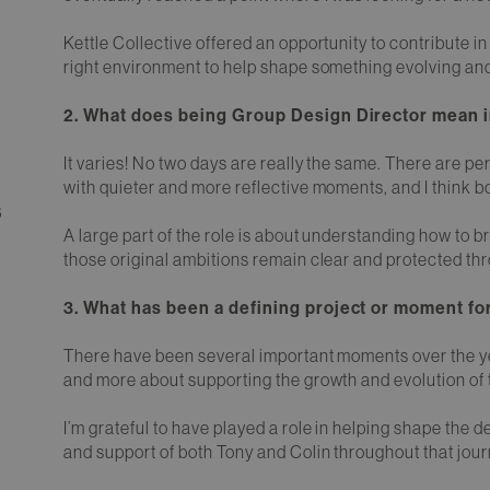
Kettle Collective offered an opportunity to contribute in
right environment to help shape something evolving an
2. What does being Group Design Director mean in
It varies! No two days are really the same. There are pe
with quieter and more reflective moments, and I think bo
6
A large part of the role is about understanding how to b
those original ambitions remain clear and protected thr
3. What has been a defining project or moment for
There have been several important moments over the year
and more about supporting the growth and evolution of 
I’m grateful to have played a role in helping shape the d
and support of both Tony and Colin throughout that jour