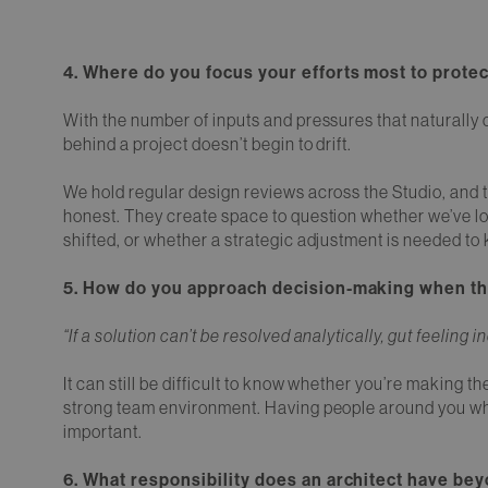
4. Where do you focus your efforts most to protec
With the number of inputs and pressures that naturally c
behind a project doesn’t begin to drift.
We hold regular design reviews across the Studio, and 
honest. They create space to question whether we’ve lost
shifted, or whether a strategic adjustment is needed to k
5. How do you approach decision-making when ther
“If a solution can’t be resolved analytically, gut feeling
It can still be difficult to know whether you’re making th
strong team environment. Having people around you who 
important.
6. What responsibility does an architect have bey