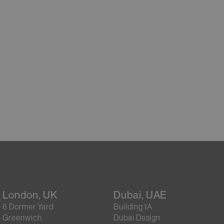
London, UK
Dubai, UAE
6 Dormer Yard
Building 1A
Greenwich
Dubai Design