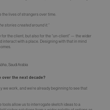
the lives of strangers over time.
the stories created around it.”
 for the client, but also for the “un-client” — the wider
interact with a place. Designing with that in mind
tcomes.
bha , Saudi Arabia
re over the next decade?
ay we work, and we’re already beginning to see that
 tools allow us to interrogate sketch ideas to a
 distil richer solutions from a wider palette of options as