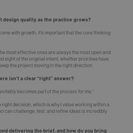
t design quality as the practice grows?
ome with growth, it’s important that the core thinking
the most effective ones are always the most open and
 sight of the original intent, whether priorities have
eep the project moving in the right direction.
e isn’t a clear “right” answer?
 inevitably becomes part of the process for me.”
e right decision, which is why I value working within a
can challenge, test, and refine ideas is incredibly
ond delivering the brief, and how do you bring