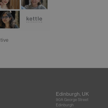
tive
Edinburgh, UK
90A George Street
Edinburgh