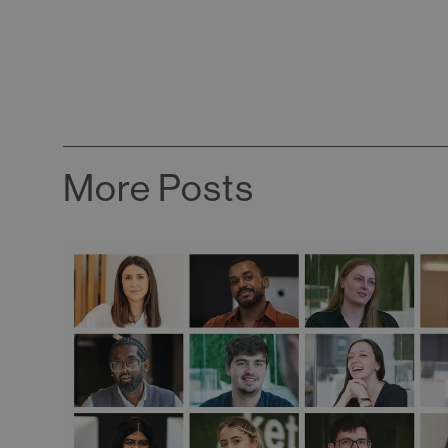
More Posts