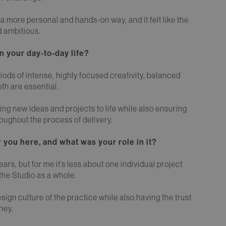
 a more personal and hands-on way, and it felt like the
d ambitious.
 your day-to-day life?
riods of intense, highly focused creativity, balanced
th are essential.
ring new ideas and projects to life while also ensuring
oughout the process of delivery.
 you here, and what was your role in it?
s, but for me it’s less about one individual project
the Studio as a whole.
esign culture of the practice while also having the trust
ney.