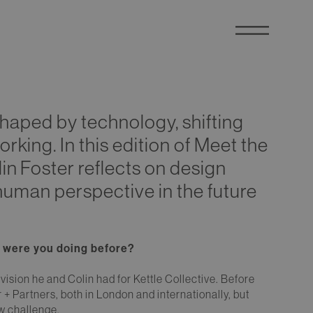
 shaped by technology, shifting
king. In this edition of Meet the
n Foster reflects on design
f human perspective in the future
at were you doing before?
vision he and Colin had for Kettle Collective. Before
r + Partners, both in London and internationally, but
ew challenge.