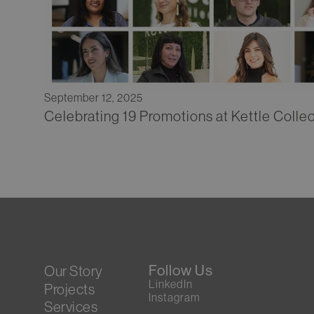
September 12, 2025
Celebrating 19 Promotions at Kettle Collec
Follow Us
Our Story
LinkedIn
Projects
Instagram
Services