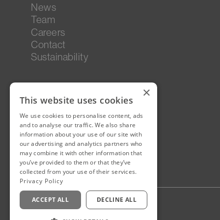
News
Team
Careers
Contact
Sustainability
×
This website uses cookies
We use cookies to personalise content, ads
and to analyse our traffic. We also share
information about your use of our site with
our advertising and analytics partners who
may combine it with other information that
you’ve provided to them or that they’ve
collected from your use of their services.
Privacy Policy
ACCEPT ALL
DECLINE ALL
Privacy Policy
Staff Login