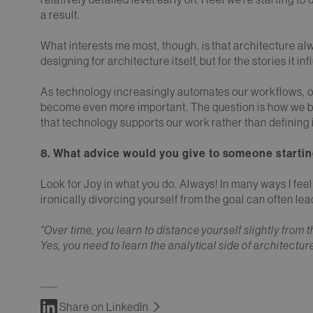
a result.
What interests me most, though, is that architecture al
designing for architecture itself, but for the stories it in
As technology increasingly automates our workflows, ou
become even more important. The question is how we br
that technology supports our work rather than defining i
8. What advice would you give to someone startin
Look for Joy in what you do. Always! In many ways I fee
ironically divorcing yourself from the goal can often le
“Over time, you learn to distance yourself slightly fro
Yes, you need to learn the analytical side of architectur
Share on LinkedIn