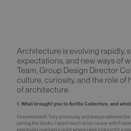
Architecture is evolving rapidly,
expectations, and new ways of wor
Team, Group Design Director Coli
culture, curiosity, and the role o
of architecture.
1. What brought you to Kettle Collective, and wh
I’d worked with Tony previously and always admired the 
joining the Studio, I spent much of my career with Foste
eventually reached a point where I was looking for a n