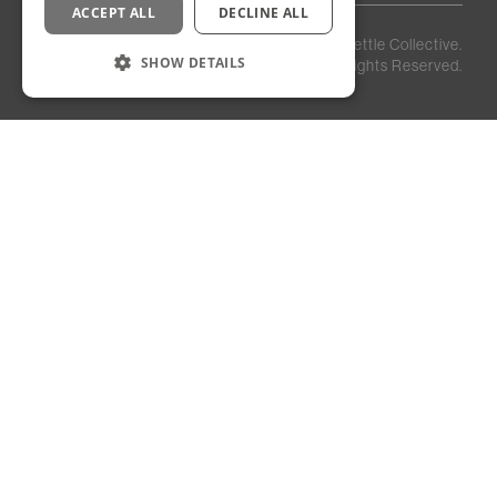
ACCEPT ALL
DECLINE ALL
Privacy
Staff
©
2026
Kettle Collective.
Policy
Login
SHOW DETAILS
All Rights Reserved.