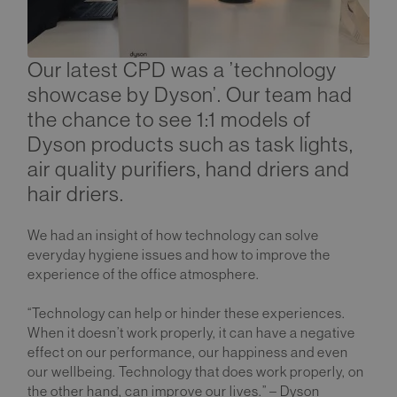
Our latest CPD was a ’technology
showcase by Dyson’. Our team had
the chance to see 1:1 models of
Dyson products such as task lights,
air quality purifiers, hand driers and
hair driers.
We had an insight of how technology can solve
everyday hygiene issues and how to improve the
experience of the office atmosphere.
“Technology can help or hinder these experiences.
When it doesn’t work properly, it can have a negative
effect on our performance, our happiness and even
our wellbeing. Technology that does work properly, on
the other hand, can improve our lives.” – Dyson