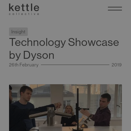
Insight
Technology Showcase
by Dyson
26th February
2019