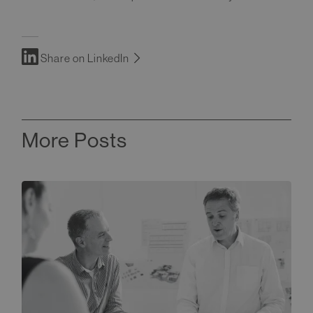
Share on LinkedIn
More Posts