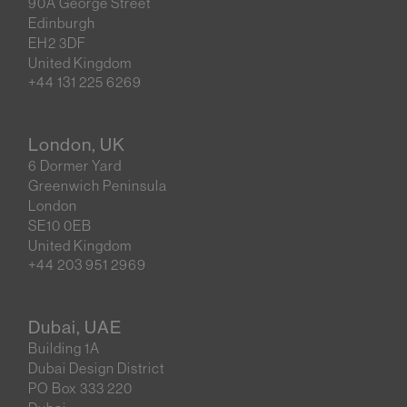
90A George Street
Edinburgh
EH2 3DF
United Kingdom
+44 131 225 6269
London, UK
6 Dormer Yard
Greenwich Peninsula
London
SE10 0EB
United Kingdom
+44 203 951 2969
Dubai, UAE
Building 1A
Dubai Design District
PO Box 333 220