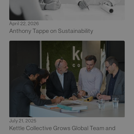
April 22, 2026
Anthony Tappe on Sustainability
July 21, 2025
Kettle Collective Grows Global Team and