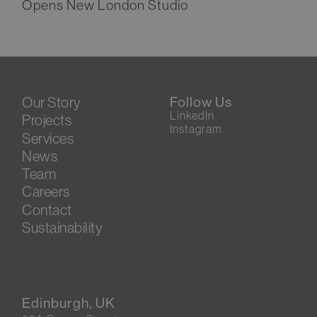
Opens New London Studio
Our Story
Follow Us
LinkedIn
Projects
Instagram
Services
News
Team
Careers
Contact
Sustainability
Edinburgh, UK