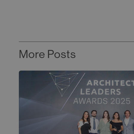
More Posts