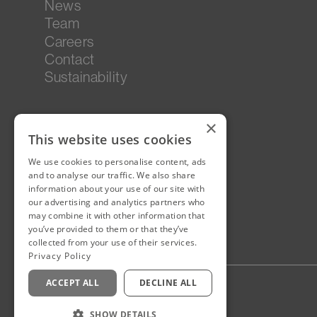
News
Team
Careers
Contact
Sustainability
×
This website uses cookies
We use cookies to personalise content, ads
and to analyse our traffic. We also share
information about your use of our site with
our advertising and analytics partners who
may combine it with other information that
you’ve provided to them or that they’ve
collected from your use of their services.
Privacy Policy
ACCEPT ALL
DECLINE ALL
Privacy Policy
Staff Login
SHOW DETAILS