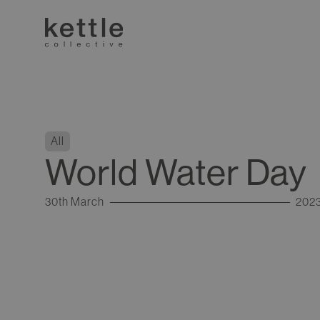
All
World Water Day
30th March
202