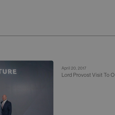
April 20, 2017
Lord Provost Visit To 