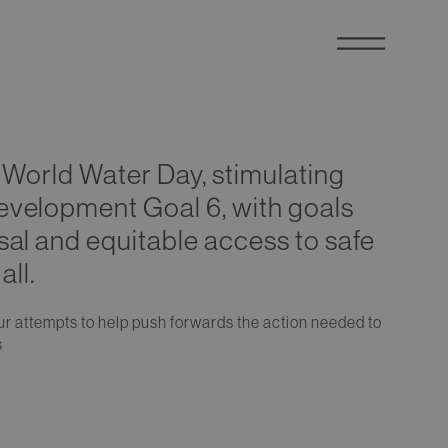
g World Water Day, stimulating
evelopment Goal 6, with goals
sal and equitable access to safe
all.
 our attempts to help push forwards the action needed to
s