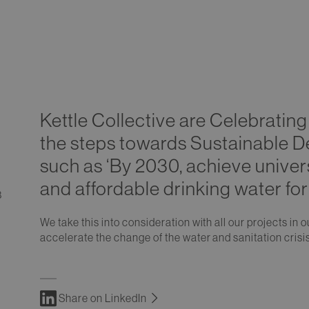
Kettle Collective are Celebratin
the steps towards Sustainable D
such as ‘By 2030, achieve univer
and affordable drinking water for 
3
We take this into consideration with all our projects in
accelerate the change of the water and sanitation crisi
Share on LinkedIn