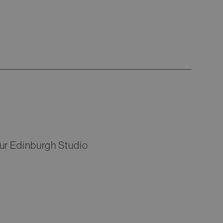
Our Edinburgh Studio