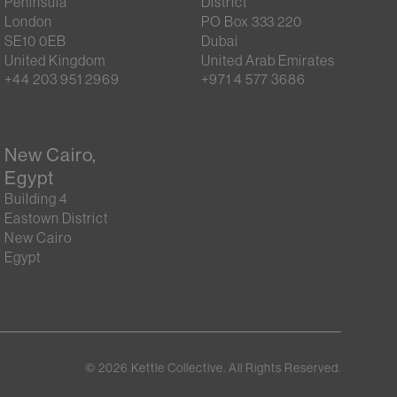
Peninsula
District
London
PO Box 333 220
SE10 0EB
Dubai
United Kingdom
United Arab Emirates
+44 203 951 2969
+971 4 577 3686
New Cairo,
Egypt
Building 4
Eastown District
New Cairo
Egypt
©
2026
Kettle Collective. All Rights Reserved.