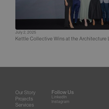
July 2, 2025
Kettle Collective Wins at the Architectur
Follow Us
Our Story
LinkedIn
Projects
Instagram
Services