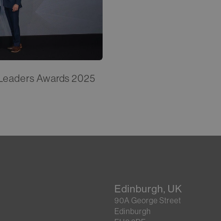
e Leaders Awards 2025
Edinburgh, UK
90A George Street
Edinburgh