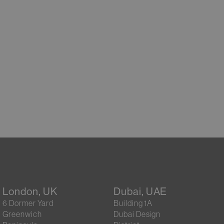
London, UK
Dubai, UAE
6 Dormer Yard
Building 1A
Greenwich
Dubai Design