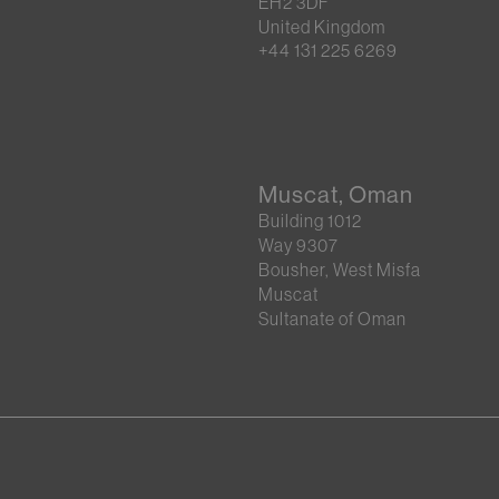
EH2 3DF
United Kingdom
+44 131 225 6269
Muscat, Oman
Building 1012
Way 9307
Bousher, West Misfa
Muscat
Sultanate of Oman