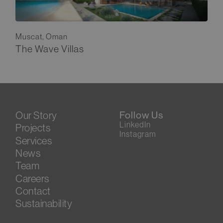
Muscat, Oman
The Wave Villas
Our Story
Follow Us
LinkedIn
Projects
Instagram
Services
News
Team
Careers
Contact
Sustainability