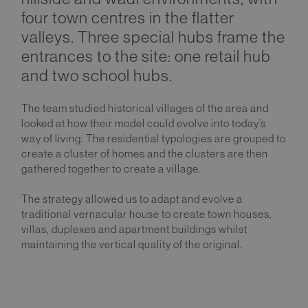
four town centres in the flatter
valleys. Three special hubs frame the
entrances to the site: one retail hub
and two school hubs.
The team studied historical villages of the area and
looked at how their model could evolve into today’s
way of living. The residential typologies are grouped to
create a cluster of homes and the clusters are then
gathered together to create a village.
The strategy allowed us to adapt and evolve a
traditional vernacular house to create town houses,
villas, duplexes and apartment buildings whilst
maintaining the vertical quality of the original.