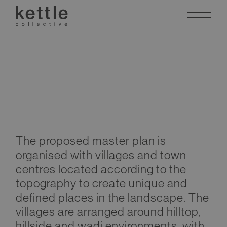
Abha Masterplan
The proposed master plan is
organised with villages and town
centres located according to the
topography to create unique and
defined places in the landscape. The
villages are arranged around hilltop,
hillside and wadi environments, with