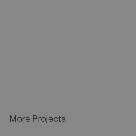
More Projects