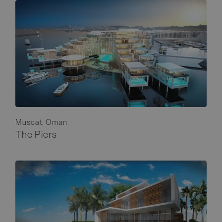
Muscat, Oman
The Piers