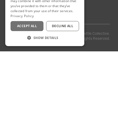
New Cairo
may combine it with other information that
you’ve provided to them or that they’ve
Egypt
collected from your use of their services.
Privacy Policy
ACCEPT ALL
DECLINE ALL
Privacy
Staff
©
2026
Kettle Collective.
Policy
Login
SHOW DETAILS
All Rights Reserved.