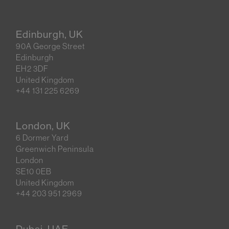
Edinburgh, UK
90A George Street
Edinburgh
EH2 3DF
United Kingdom
+44 131 225 6269
London, UK
6 Dormer Yard
Greenwich Peninsula
London
SE10 0EB
United Kingdom
+44 203 951 2969
Dubai, UAE