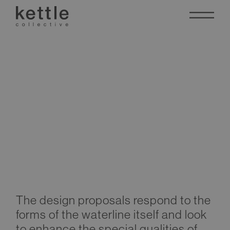
Al Seeb
Waterfront
The design proposals respond to the
Development
forms of the waterline itself and look
to enhance the special qualities of