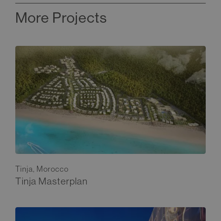
More Projects
Tinja, Morocco
Tinja Masterplan