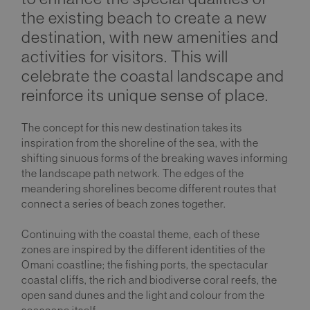
the existing beach to create a new
destination, with new amenities and
activities for visitors. This will
celebrate the coastal landscape and
reinforce its unique sense of place.
The concept for this new destination takes its
inspiration from the shoreline of the sea, with the
shifting sinuous forms of the breaking waves informing
the landscape path network. The edges of the
meandering shorelines become different routes that
connect a series of beach zones together.
Continuing with the coastal theme, each of these
zones are inspired by the different identities of the
Omani coastline; the fishing ports, the spectacular
coastal cliffs, the rich and biodiverse coral reefs, the
open sand dunes and the light and colour from the