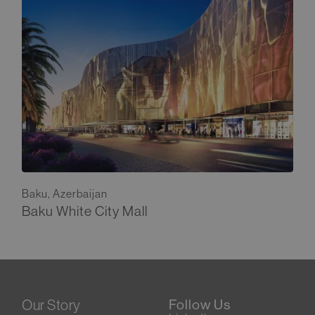
Baku, Azerbaijan
Baku White City Mall
Our Story
Follow Us