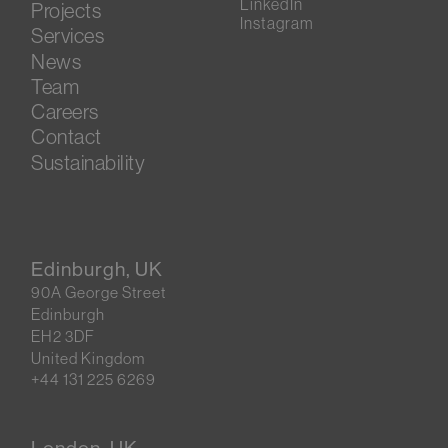
LinkedIn
Projects
Instagram
Services
News
Team
Careers
Contact
Sustainability
Edinburgh, UK
90A George Street
Edinburgh
EH2 3DF
United Kingdom
+44 131 225 6269
London, UK