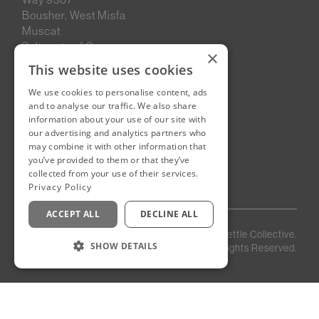
Bousher, West Misfa
Muscat
Sultanate of Oman
×
This website uses cookies
We use cookies to personalise content, ads
New Cairo, Egypt
and to analyse our traffic. We also share
Building 4
information about your use of our site with
Eastown District
our advertising and analytics partners who
New Cairo
may combine it with other information that
you’ve provided to them or that they’ve
Egypt
collected from your use of their services.
Privacy Policy
ACCEPT ALL
DECLINE ALL
Privacy
Staff
©
2026
Kettle Collective.
Policy
Login
SHOW DETAILS
All Rights Reserved.