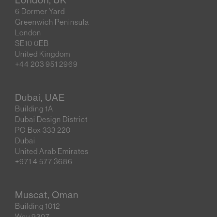
6 Dormer Yard
Greenwich Peninsula
London
SE10 0EB
United Kingdom
+44 203 951 2969
Dubai, UAE
Building 1A
Dubai Design District
PO Box 333 220
Dubai
United Arab Emirates
+971 4 577 3686
Muscat, Oman
Building 1012
Way 9307