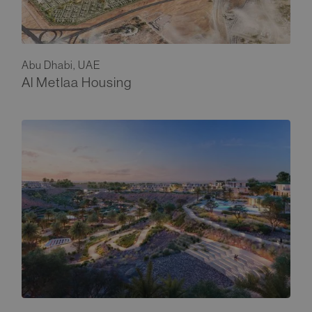
Abu Dhabi, UAE
Al Metlaa Housing