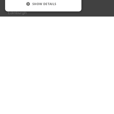
Edinburgh, UK
SHOW DETAILS
90A George Street
Edinburgh
EH2 3DF
United Kingdom
+44 131 225 6269
London, UK
6 Dormer Yard
Greenwich Peninsula
London
SE10 0EB
United Kingdom
+44 203 951 2969
Dubai, UAE
Building 1A
Dubai Design District