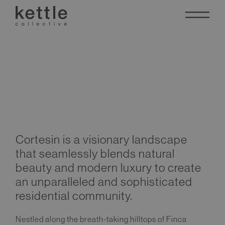
Cortesin
Cortesin is a visionary landscape
that seamlessly blends natural
beauty and modern luxury to create
an unparalleled and sophisticated
residential community.
Nestled along the breath-taking hilltops of Finca