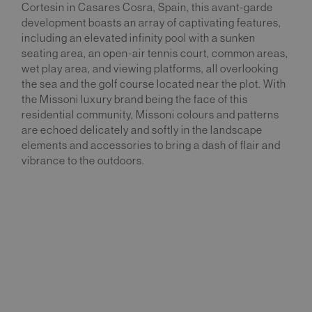
Cortesin in Casares Cosra, Spain, this avant-garde
development boasts an array of captivating features,
including an elevated infinity pool with a sunken
seating area, an open-air tennis court, common areas,
wet play area, and viewing platforms, all overlooking
the sea and the golf course located near the plot. With
the Missoni luxury brand being the face of this
residential community, Missoni colours and patterns
are echoed delicately and softly in the landscape
elements and accessories to bring a dash of flair and
vibrance to the outdoors.