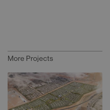
More Projects