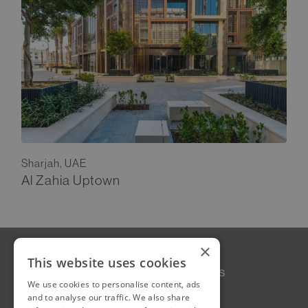
Sharjah, UAE
Al Zahia Uptown
×
This website uses cookies
Our Story
Follow Us
We use cookies to personalise content, ads
LinkedIn
Projects
and to analyse our traffic. We also share
Instagram
Services