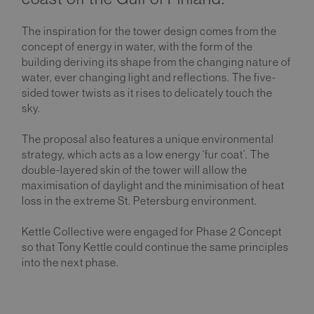
The inspiration for the tower design comes from the
concept of energy in water, with the form of the
building deriving its shape from the changing nature of
water, ever changing light and reflections. The five-
sided tower twists as it rises to delicately touch the
sky.
The proposal also features a unique environmental
strategy, which acts as a low energy ‘fur coat’. The
double-layered skin of the tower will allow the
maximisation of daylight and the minimisation of heat
loss in the extreme St. Petersburg environment.
Kettle Collective were engaged for Phase 2 Concept
so that Tony Kettle could continue the same principles
into the next phase.