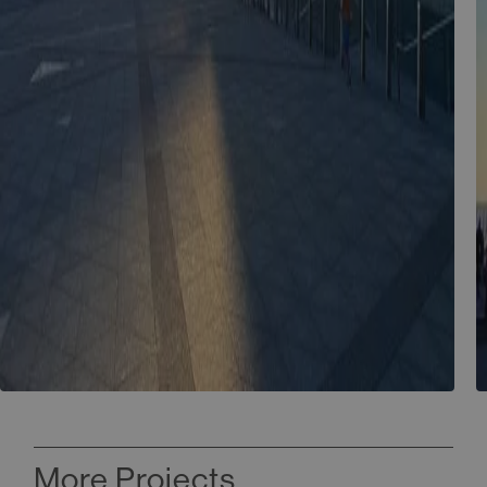
More Projects