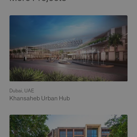
Dubai, UAE
Khansaheb Urban Hub