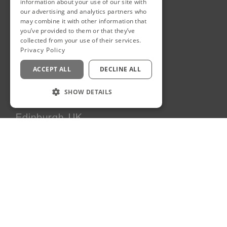
information about your use of our site with
News
our advertising and analytics partners who
may combine it with other information that
Team
you’ve provided to them or that they’ve
Careers
collected from your use of their services.
Contact
Privacy Policy
Sustainability
ACCEPT ALL
DECLINE ALL
SHOW DETAILS
Edinburgh, UK
90A George Street
Edinburgh
EH2 3DF
United Kingdom
+44 131 225 6269
London, UK
6 Dormer Yard