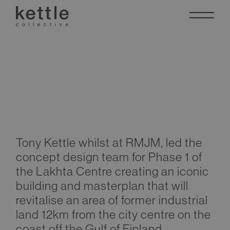
Lakhta Centre
Tony Kettle whilst at RMJM, led the
concept design team for Phase 1 of
the Lakhta Centre creating an iconic
building and masterplan that will
revitalise an area of former industrial
land 12km from the city centre on the
coast off the Gulf of Finland.