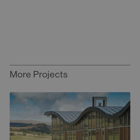
More Projects