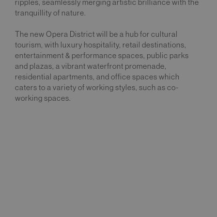
ripples, seamlessly merging artistic brilliance with the
tranquillity of nature.
The new Opera District will be a hub for cultural
tourism, with luxury hospitality, retail destinations,
entertainment & performance spaces, public parks
and plazas, a vibrant waterfront promenade,
residential apartments, and office spaces which
caters to a variety of working styles, such as co-
working spaces.