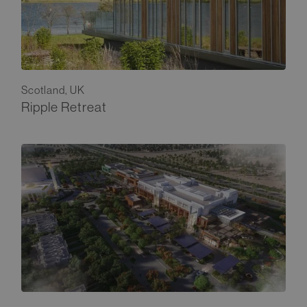
Scotland, UK
Ripple Retreat