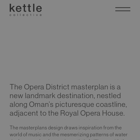
Opera District
The Opera District masterplan is a
new landmark destination, nestled
along Oman’s picturesque coastline,
adjacent to the Royal Opera House.
The masterplans design draws inspiration from the
world of music and the mesmerizing patterns of water