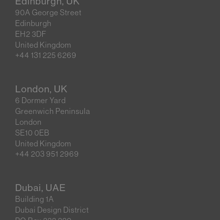
Edinburgh, UK
90A George Street
Edinburgh
EH2 3DF
United Kingdom
+44 131 225 6269
London, UK
6 Dormer Yard
Greenwich Peninsula
London
SE10 0EB
United Kingdom
+44 203 951 2969
Dubai, UAE
Building 1A
Dubai Design District