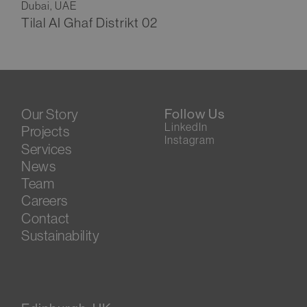
Dubai, UAE
Tilal AI Ghaf Distrikt 02
Our Story
Follow Us
LinkedIn
Projects
Instagram
Services
News
Team
Careers
Contact
Sustainability