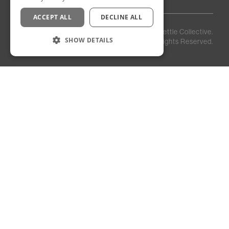
ACCEPT ALL
DECLINE ALL
Privacy
Staff
©
2026
Kettle Collective.
Policy
Login
SHOW DETAILS
All Rights Reserved.