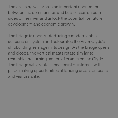
The crossing will create an important connection
between the communities and businesses on both
sides of the river and unlock the potential for future
development and economic growth.
The bridge is constructed using a modern cable
suspension system and celebrates the River Clyde’s
shipbuilding heritage in its design. As the bridge opens
and closes, the vertical masts rotate similar to
resemble the turning motion of cranes on the Clyde.
The bridge will create a local point of interest, with
place making opportunities at landing areas for locals
and visitors alike.