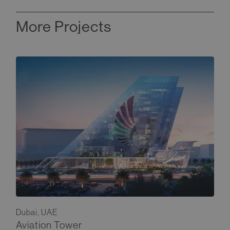
More Projects
Dubai, UAE
Aviation Tower