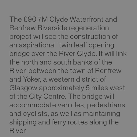
The £90.7M Clyde Waterfront and
Renfrew Riverside regeneration
project will see the construction of
an aspirational ‘twin leaf’ opening
bridge over the River Clyde. It will link
the north and south banks of the
River, between the town of Renfrew
and Yoker, a western district of
Glasgow approximately 5 miles west
of the City Centre. The bridge will
accommodate vehicles, pedestrians
and cyclists, as well as maintaining
shipping and ferry routes along the
River.