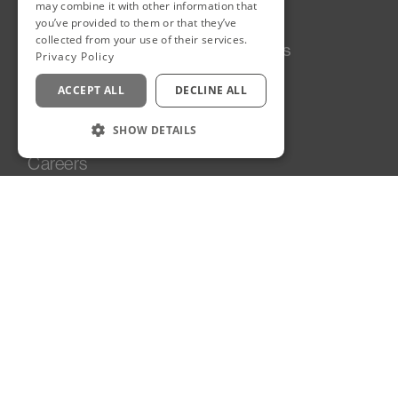
may combine it with other information that
you’ve provided to them or that they’ve
collected from your use of their services.
Our Story
Follow Us
Privacy Policy
LinkedIn
Projects
Instagram
ACCEPT ALL
DECLINE ALL
Services
News
SHOW DETAILS
Team
Careers
Contact
Sustainability
Edinburgh, UK
90A George Street
Edinburgh
EH2 3DF
United Kingdom