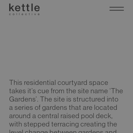
The Gardens
This residential courtyard space
takes it’s cue from the site name ‘The
Gardens’. The site is structured into
a series of gardens that are located
around a central raised pool deck,
with stepped terracing creating the
level change between gardens and