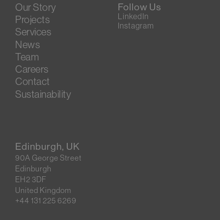
Our Story
Follow Us
LinkedIn
Projects
Instagram
Services
News
Team
Careers
Contact
Sustainability
Edinburgh, UK
90A George Street
Edinburgh
EH2 3DF
United Kingdom
+44 131 225 6269