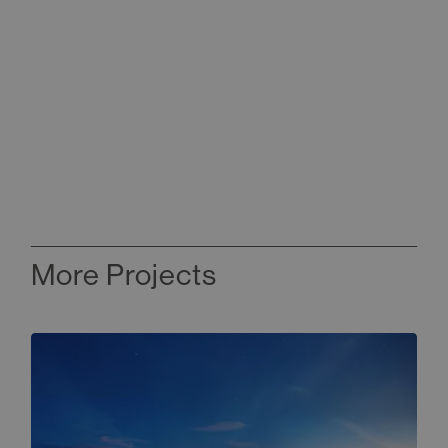
More Projects