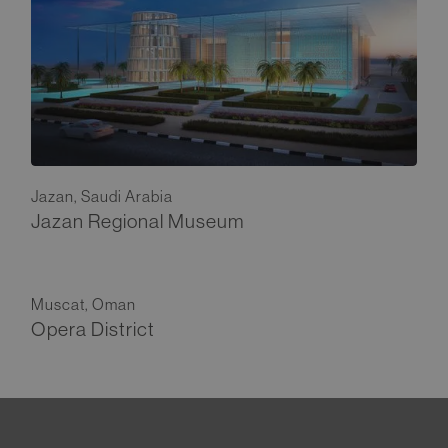
Jazan, Saudi Arabia
Jazan Regional Museum
Muscat, Oman
Opera District