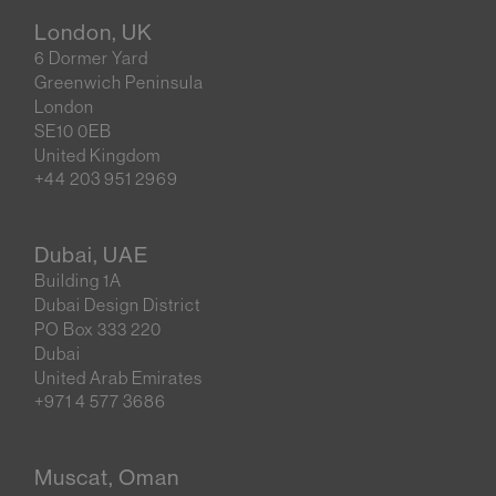
London, UK
6 Dormer Yard
Greenwich Peninsula
London
SE10 0EB
United Kingdom
+44 203 951 2969
Dubai, UAE
Building 1A
Dubai Design District
PO Box 333 220
Dubai
United Arab Emirates
+971 4 577 3686
Muscat, Oman