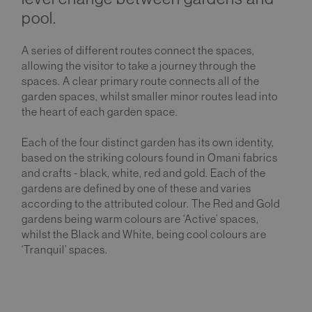
pool.
A series of different routes connect the spaces,
allowing the visitor to take a journey through the
spaces. A clear primary route connects all of the
garden spaces, whilst smaller minor routes lead into
the heart of each garden space.
Each of the four distinct garden has its own identity,
based on the striking colours found in Omani fabrics
and crafts - black, white, red and gold. Each of the
gardens are defined by one of these and varies
according to the attributed colour. The Red and Gold
gardens being warm colours are ‘Active’ spaces,
whilst the Black and White, being cool colours are
‘Tranquil’ spaces.