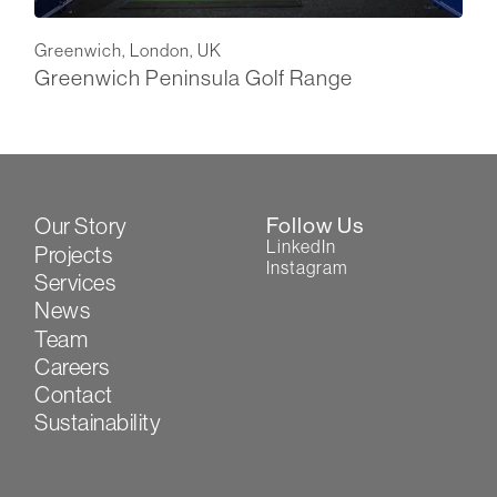
Greenwich, London, UK
Greenwich Peninsula Golf Range
Our Story
Follow Us
LinkedIn
Projects
Instagram
Services
News
Team
Careers
Contact
Sustainability