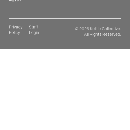
Privacy
Staff
©
2026
Kettle Collective.
Policy
Login
All Rights Reserved.