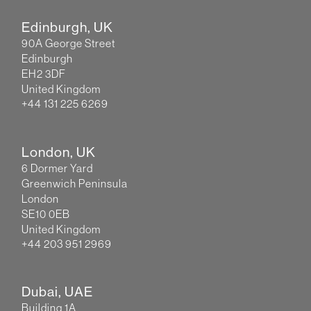
Edinburgh, UK
90A George Street
Edinburgh
EH2 3DF
United Kingdom
+44 131 225 6269
London, UK
6 Dormer Yard
Greenwich Peninsula
London
SE10 0EB
United Kingdom
+44 203 951 2969
Dubai, UAE
Building 1A