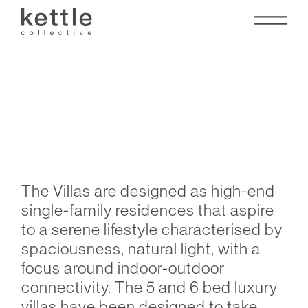
Tilal Al Irfan Villas
The Villas are designed as high-end
single-family residences that aspire
to a serene lifestyle characterised by
spaciousness, natural light, with a
focus around indoor-outdoor
connectivity. The 5 and 6 bed luxury
villas have been designed to take