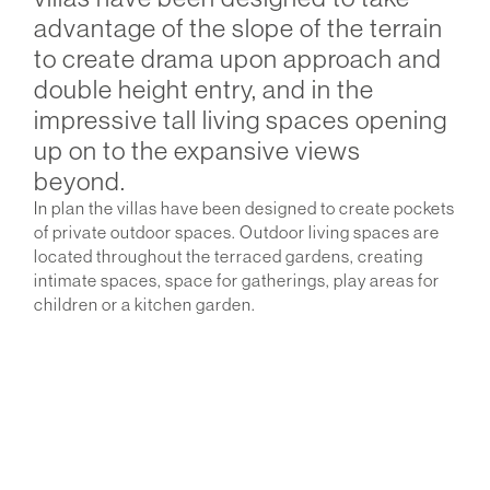
advantage of the slope of the terrain
to create drama upon approach and
double height entry, and in the
impressive tall living spaces opening
up on to the expansive views
beyond.
In plan the villas have been designed to create pockets
of private outdoor spaces. Outdoor living spaces are
located throughout the terraced gardens, creating
intimate spaces, space for gatherings, play areas for
children or a kitchen garden.