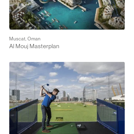
Muscat, Oman
Al Mouj Masterplan