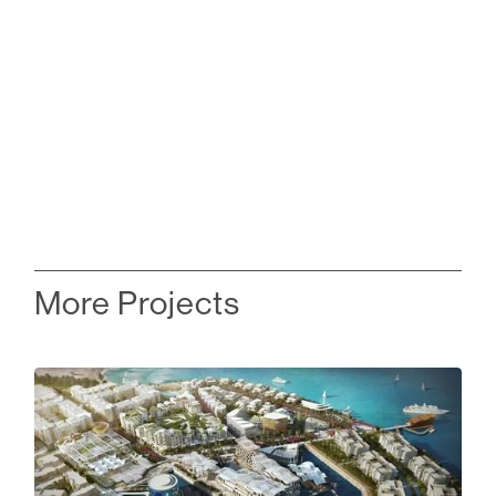
More Projects