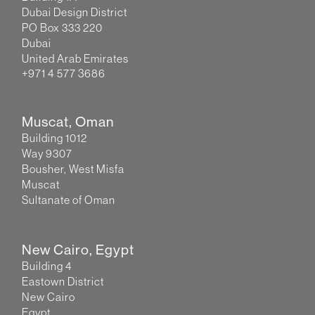
Dubai Design District
PO Box 333 220
Dubai
United Arab Emirates
+971 4 577 3686
Muscat, Oman
Building 1012
Way 9307
Bousher, West Misfa
Muscat
Sultanate of Oman
New Cairo, Egypt
Building 4
Eastown District
New Cairo
Egypt