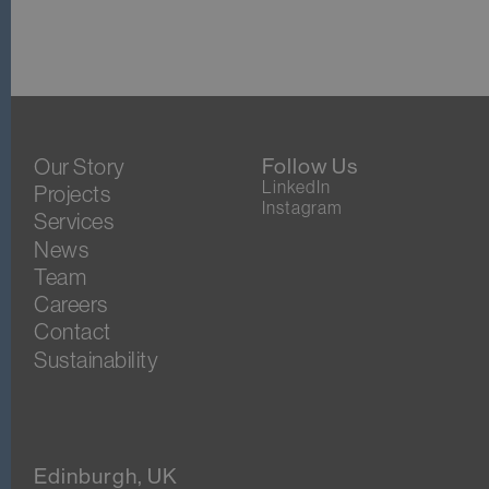
Our Story
Follow Us
LinkedIn
Projects
Instagram
Services
News
Team
Careers
Contact
Sustainability
Edinburgh, UK