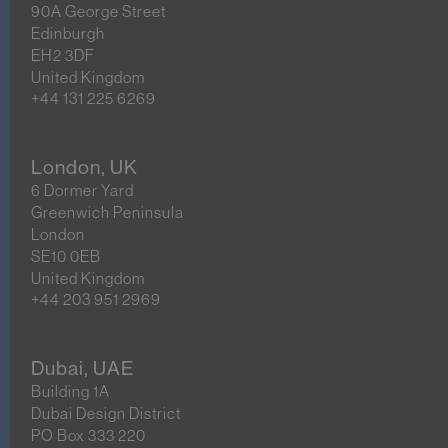
90A George Street
Edinburgh
EH2 3DF
United Kingdom
+44 131 225 6269
London, UK
6 Dormer Yard
Greenwich Peninsula
London
SE10 0EB
United Kingdom
+44 203 951 2969
Dubai, UAE
Building 1A
Dubai Design District
PO Box 333 220