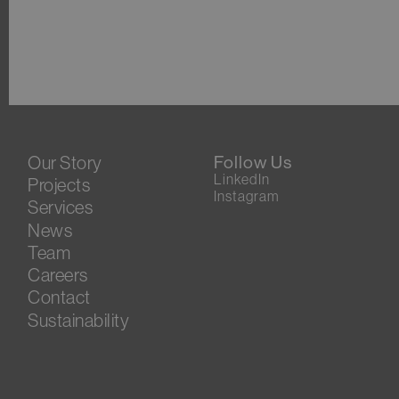
Our Story
Follow Us
LinkedIn
Projects
Instagram
Services
News
Team
Careers
Contact
Sustainability