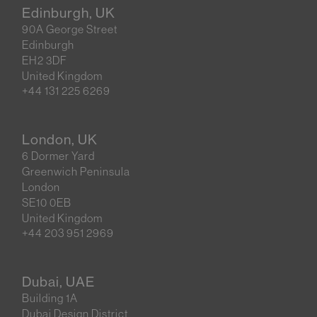
Edinburgh, UK
90A George Street
Edinburgh
EH2 3DF
United Kingdom
+44 131 225 6269
London, UK
6 Dormer Yard
Greenwich Peninsula
London
SE10 0EB
United Kingdom
+44 203 951 2969
Dubai, UAE
Building 1A
Dubai Design District