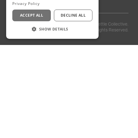
Privacy Policy
ACCEPT ALL
DECLINE ALL
Privacy
Staff
©
2026
Kettle Collective.
Policy
Login
SHOW DETAILS
All Rights Reserved.