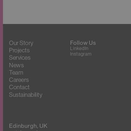
Our Story
Follow Us
LinkedIn
Projects
Instagram
Services
News
Team
Careers
Contact
Sustainability
Edinburgh, UK