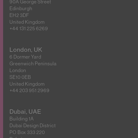
90A George Street
Edinburgh
EH2 3DF
United Kingdom
+44 131 225 6269
London, UK
6 Dormer Yard
Greenwich Peninsula
London
SE10 0EB
United Kingdom
+44 203 951 2969
Dubai, UAE
Building 1A
Dubai Design District
PO Box 333 220