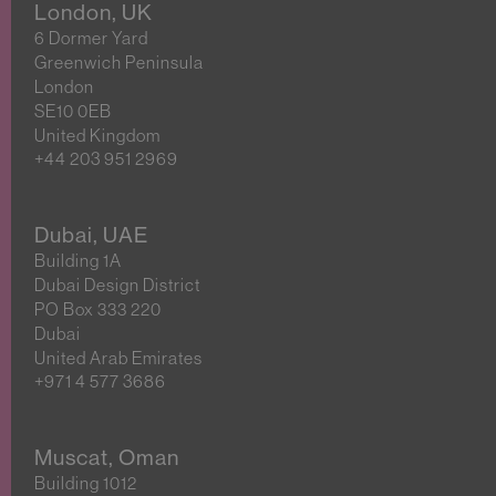
London, UK
6 Dormer Yard
Greenwich Peninsula
London
SE10 0EB
United Kingdom
+44 203 951 2969
Dubai, UAE
Building 1A
Dubai Design District
PO Box 333 220
Dubai
United Arab Emirates
+971 4 577 3686
Muscat, Oman
Building 1012