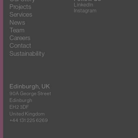
LinkedIn
Projects
Instagram
Services
News
Team
Careers
Contact
Sustainability
Edinburgh, UK
90A George Street
Edinburgh
EH2 3DF
United Kingdom
+44 131 225 6269