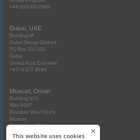
United Kingdom
+44 203 951 2969
Dubai, UAE
Building 1A
Dubai Design District
PO Box 333 220
Dubai
United Arab Emirates
+971 4 577 3686
Muscat, Oman
Building 1012
Way 9307
Bousher, West Misfa
Muscat
Sultanate of Oman
×
This website uses cookies