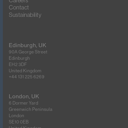
Careers
Contact
Sustainability
Edinburgh, UK
90A George Street
Edinburgh
EH2 3DF
United Kingdom
+44 131 225 6269
London, UK
6 Dormer Yard
Greenwich Peninsula
London
SE10 0EB