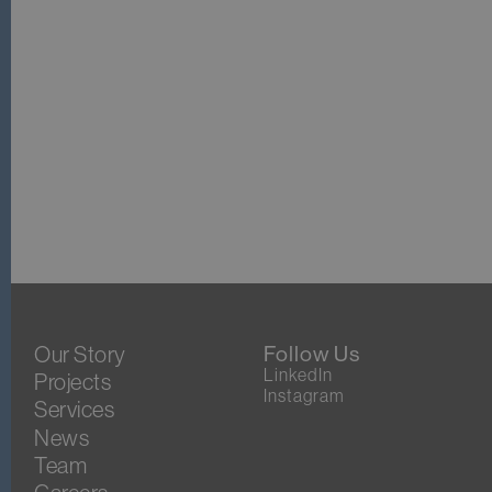
Our Story
Follow Us
LinkedIn
Projects
Instagram
Services
News
Team