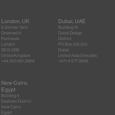
London, UK
Dubai, UAE
6 Dormer Yard
Building 1A
Greenwich
Dubai Design
Peninsula
District
London
PO Box 333 220
SE10 0EB
Dubai
United Kingdom
United Arab Emirates
+44 203 951 2969
+971 4 577 3686
New Cairo,
Egypt
Building 4
Eastown District
New Cairo
Egypt