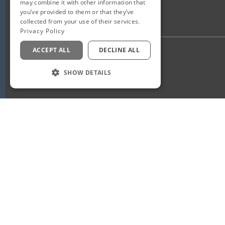
may combine it with other information that
you’ve provided to them or that they’ve
collected from your use of their services.
Privacy Policy
ACCEPT ALL
DECLINE ALL
Privacy Policy
Staff Login
SHOW DETAILS