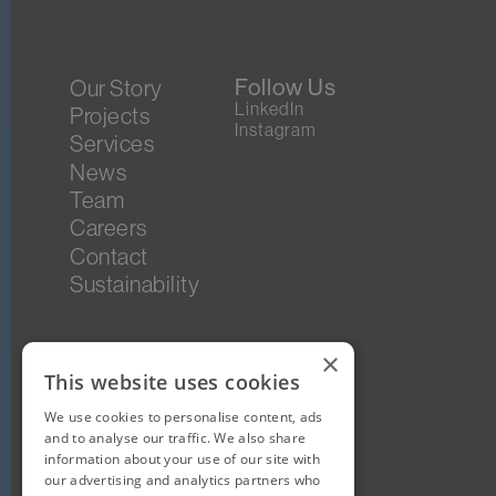
Follow Us
Our Story
LinkedIn
Projects
Instagram
Services
News
Team
Careers
Contact
Sustainability
×
This website uses cookies
We use cookies to personalise content, ads
and to analyse our traffic. We also share
information about your use of our site with
our advertising and analytics partners who