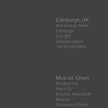
Edinburgh, UK
90A George Street
Edinburgh
EH2 3DF
United Kingdom
+44 131 225 6269
Muscat, Oman
Building 1012
Way 9307
Bousher, West Misfa
Muscat
Sultanate of Oman