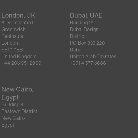
London, UK
Dubai, UAE
6 Dormer Yard
Building 1A
Greenwich
Dubai Design
Peninsula
District
London
PO Box 333 220
SE10 0EB
Dubai
United Kingdom
United Arab Emirates
+44 203 951 2969
+971 4 577 3686
New Cairo,
Egypt
Building 4
Eastown District
New Cairo
Egypt