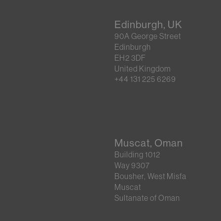
Edinburgh, UK
90A George Street
Edinburgh
EH2 3DF
United Kingdom
+44 131 225 6269
Muscat, Oman
Building 1012
Way 9307
Bousher, West Misfa
Muscat
Sultanate of Oman