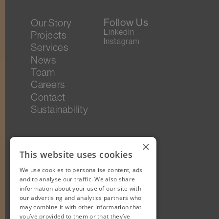
Follow Us
Our Story
LinkedIn
Projects
Instagram
Services
News
Team
Careers
Contact
Sustainability
×
This website uses cookies
We use cookies to personalise content, ads
and to analyse our traffic. We also share
information about your use of our site with
our advertising and analytics partners who
may combine it with other information that
you’ve provided to them or that they’ve