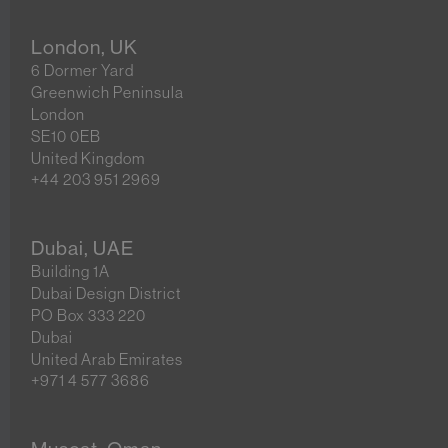
London, UK
6 Dormer Yard
Greenwich Peninsula
London
SE10 0EB
United Kingdom
+44 203 951 2969
Dubai, UAE
Building 1A
Dubai Design District
PO Box 333 220
Dubai
United Arab Emirates
+971 4 577 3686