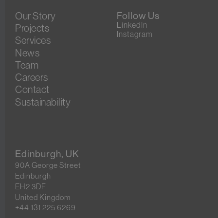
Our Story
Follow Us
LinkedIn
Projects
Instagram
Services
News
Team
Careers
Contact
Sustainability
Edinburgh, UK
90A George Street
Edinburgh
EH2 3DF
United Kingdom
+44 131 225 6269