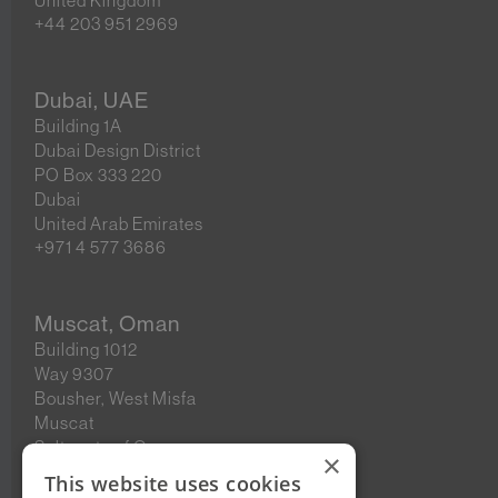
United Kingdom
+44 203 951 2969
Dubai, UAE
Building 1A
Dubai Design District
PO Box 333 220
Dubai
United Arab Emirates
+971 4 577 3686
Muscat, Oman
Building 1012
Way 9307
Bousher, West Misfa
Muscat
Sultanate of Oman
×
This website uses cookies