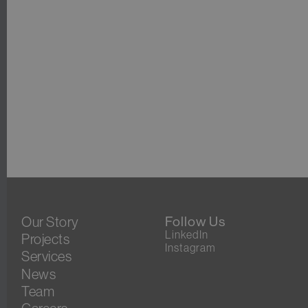
Our Story
Follow Us
LinkedIn
Projects
Instagram
Services
News
Team