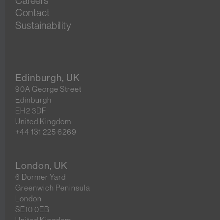
Careers
Contact
Sustainability
Edinburgh, UK
90A George Street
Edinburgh
EH2 3DF
United Kingdom
+44 131 225 6269
London, UK
6 Dormer Yard
Greenwich Peninsula
London
SE10 0EB