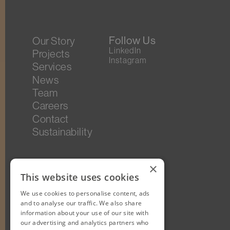
Follow Us
Our Story
LinkedIn
Projects
Instagram
Services
News
Team
Careers
Contact
Sustainability
×
This website uses cookies
We use cookies to personalise content, ads
and to analyse our traffic. We also share
information about your use of our site with
our advertising and analytics partners who