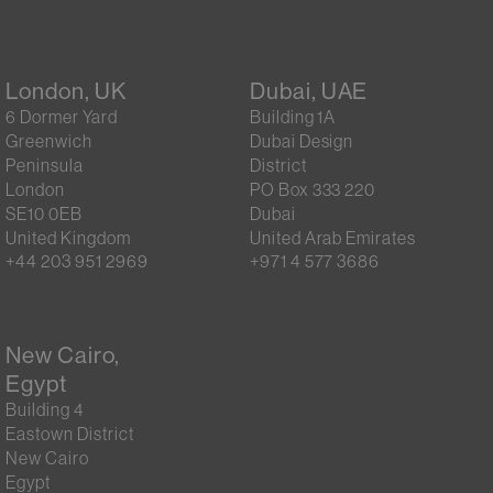
London, UK
Dubai, UAE
6 Dormer Yard
Building 1A
Greenwich
Dubai Design
Peninsula
District
London
PO Box 333 220
SE10 0EB
Dubai
United Kingdom
United Arab Emirates
+44 203 951 2969
+971 4 577 3686
New Cairo,
Egypt
Building 4
Eastown District
New Cairo
Egypt