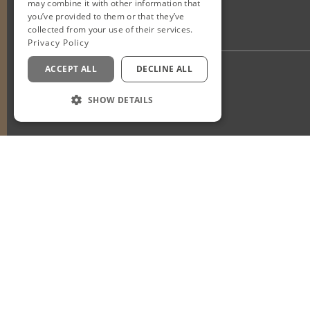
may combine it with other information that
you’ve provided to them or that they’ve
collected from your use of their services.
Privacy Policy
ACCEPT ALL
DECLINE ALL
Privacy Policy
Staff Login
SHOW DETAILS