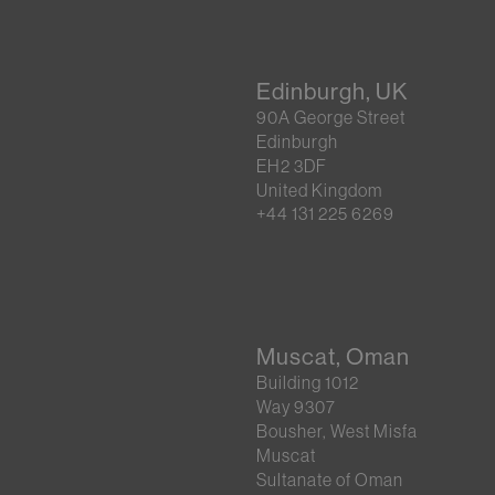
Edinburgh, UK
90A George Street
Edinburgh
EH2 3DF
United Kingdom
+44 131 225 6269
Muscat, Oman
Building 1012
Way 9307
Bousher, West Misfa
Muscat
Sultanate of Oman