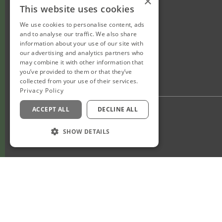
×
This website uses cookies
We use cookies to personalise content, ads
and to analyse our traffic. We also share
information about your use of our site with
our advertising and analytics partners who
may combine it with other information that
you’ve provided to them or that they’ve
collected from your use of their services.
Privacy Policy
ACCEPT ALL
DECLINE ALL
Privacy Policy
Staff Login
SHOW DETAILS