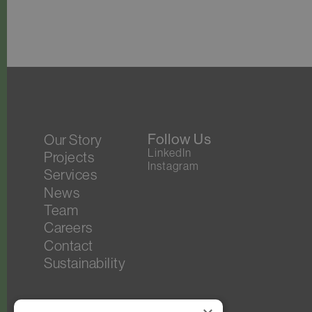
Follow Us
Our Story
LinkedIn
Projects
Instagram
Services
News
Team
Careers
Contact
Sustainability