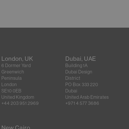
London, UK
Dubai, UAE
6 Dormer Yard
Building 1A
Greenwich
Dubai Design
Peninsula
District
London
PO Box 333 220
SE10 0EB
Dubai
United Kingdom
United Arab Emirates
+44 203 951 2969
+971 4 577 3686
New Cairo,