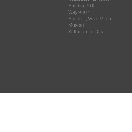
Building 1012
Way 9307
Bousher, West Misfa
Muscat
Sultanate of Oman