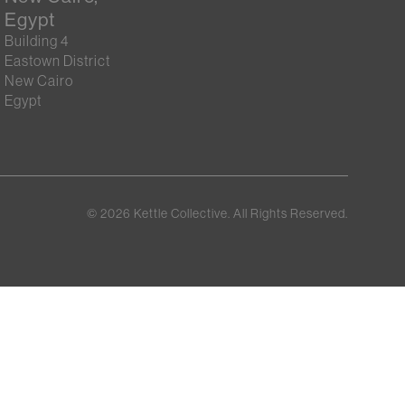
Egypt
Building 4
Eastown District
New Cairo
Egypt
©
2026
Kettle Collective. All Rights Reserved.