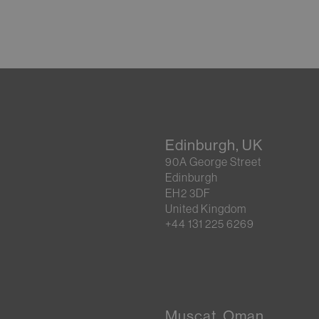
Edinburgh, UK
90A George Street
Edinburgh
EH2 3DF
United Kingdom
+44 131 225 6269
Muscat, Oman