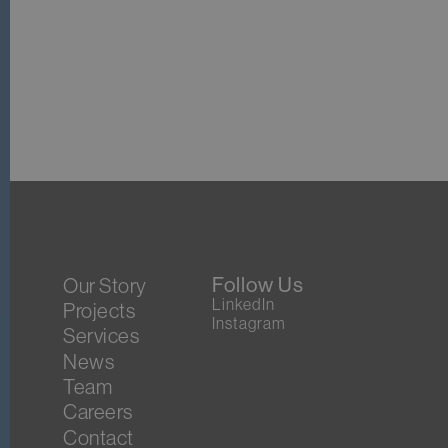
Follow Us
Our Story
LinkedIn
Projects
Instagram
Services
News
Team
Careers
Contact