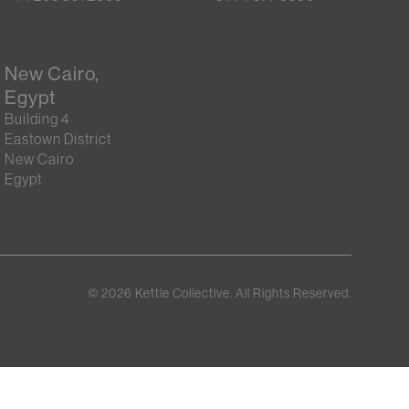
New Cairo,
Egypt
Building 4
Eastown District
New Cairo
Egypt
©
2026
Kettle Collective. All Rights Reserved.