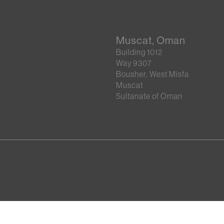
Muscat, Oman
Building 1012
Way 9307
Bousher, West Misfa
Muscat
Sultanate of Oman