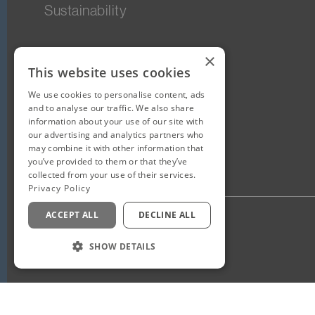
Sustainability
×
This website uses cookies
We use cookies to personalise content, ads
and to analyse our traffic. We also share
information about your use of our site with
our advertising and analytics partners who
may combine it with other information that
you’ve provided to them or that they’ve
collected from your use of their services.
Privacy Policy
ACCEPT ALL
DECLINE ALL
Privacy Policy
Staff Login
SHOW DETAILS