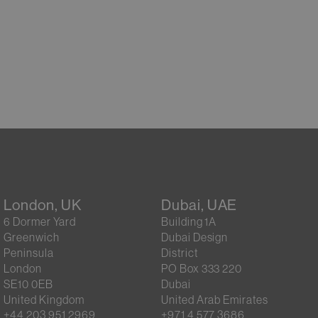
London, UK
Dubai, UAE
6 Dormer Yard
Building 1A
Greenwich
Dubai Design
Peninsula
District
London
PO Box 333 220
SE10 0EB
Dubai
United Kingdom
United Arab Emirates
+44 203 951 2969
+971 4 577 3686