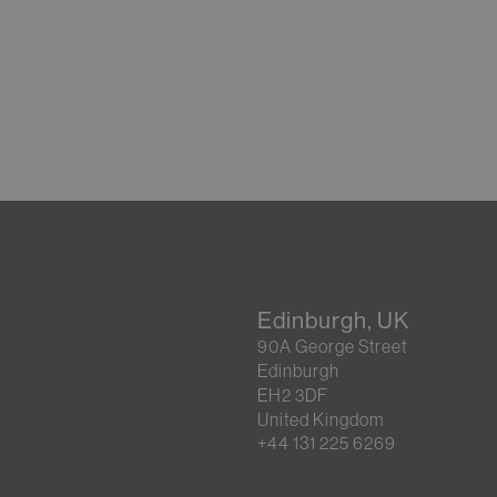
Edinburgh, UK
90A George Street
Edinburgh
EH2 3DF
United Kingdom
+44 131 225 6269