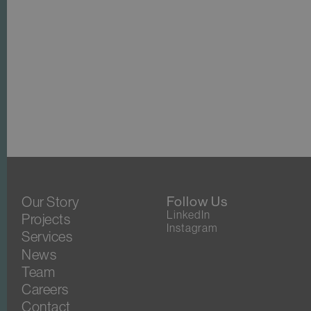
Our Story
Follow Us
LinkedIn
Projects
Instagram
Services
News
Team
Careers
Contact