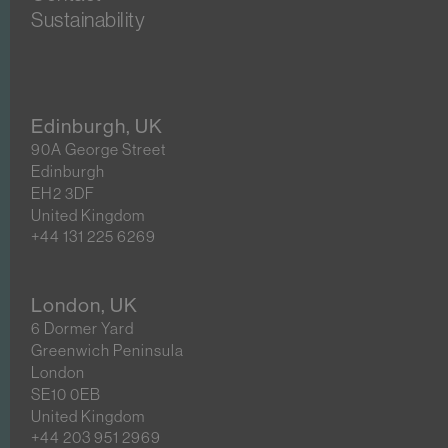
Sustainability
Edinburgh, UK
90A George Street
Edinburgh
EH2 3DF
United Kingdom
+44 131 225 6269
London, UK
6 Dormer Yard
Greenwich Peninsula
London
SE10 0EB
United Kingdom
+44 203 951 2969