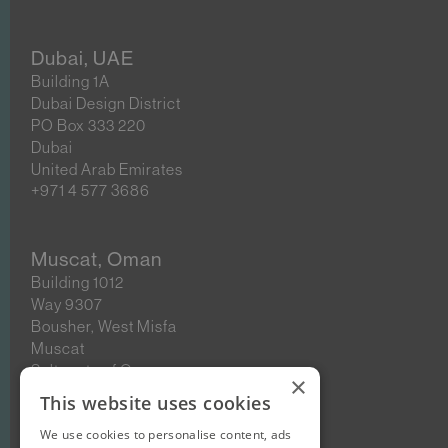
Dubai, UAE
Building 1A
Dubai Design District
PO Box 333 220
Dubai
United Arab Emirates
+971 4 577 3686
Muscat, Oman
Building 1012
Way 9307
Bousher, West Misfa
Muscat
Sultanate of Oman
×
This website uses cookies
We use cookies to personalise content, ads
New Cairo, Egypt