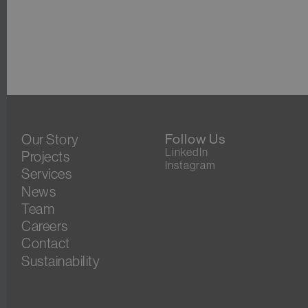
Our Story
Follow Us
LinkedIn
Projects
Instagram
Services
News
Team
Careers
Contact
Sustainability