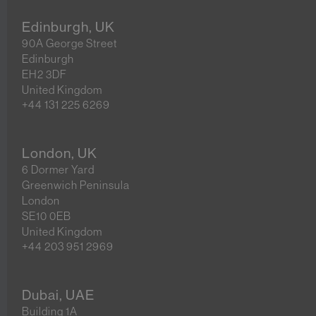
Edinburgh, UK
90A George Street
Edinburgh
EH2 3DF
United Kingdom
+44 131 225 6269
London, UK
6 Dormer Yard
Greenwich Peninsula
London
SE10 0EB
United Kingdom
+44 203 951 2969
Dubai, UAE
Building 1A