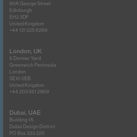
90A George Street
Edinburgh
EH2 3DF
United Kingdom
+44 131 225 6269
London, UK
6 Dormer Yard
Greenwich Peninsula
London
SE10 0EB
United Kingdom
+44 203 951 2969
Dubai, UAE
Building 1A
Dubai Design District
PO Box 333 220