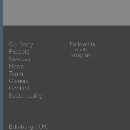
Our Story
Follow Us
LinkedIn
Projects
Instagram
Services
News
Team
Careers
Contact
Sustainability
Edinburgh, UK