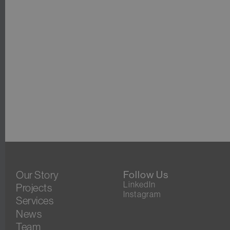
Our Story
Follow Us
LinkedIn
Projects
Instagram
Services
News
Team