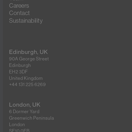
Careers
Contact
Sustainability
Edinburgh, UK
90A George Street
Edinburgh
EH2 3DF
United Kingdom
+44 131 225 6269
London, UK
6 Dormer Yard
Greenwich Peninsula
London
SE10 0EB