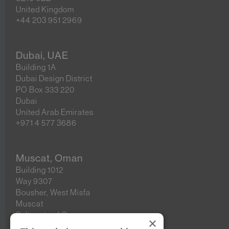
United Kingdom
+44 203 951 2969
Dubai, UAE
Building 1A
Dubai Design District
PO Box 333 220
Dubai
United Arab Emirates
+971 4 577 3686
Muscat, Oman
Building 1012
Way 9307
Bousher, West Misfa
Muscat
Sultanate of Oman
×