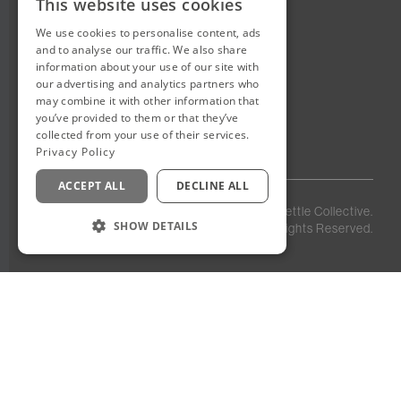
This website uses cookies
We use cookies to personalise content, ads
New Cairo, Egypt
and to analyse our traffic. We also share
Building 4
information about your use of our site with
Eastown District
our advertising and analytics partners who
New Cairo
may combine it with other information that
you’ve provided to them or that they’ve
Egypt
collected from your use of their services.
Privacy Policy
ACCEPT ALL
DECLINE ALL
Privacy
Staff
©
2026
Kettle Collective.
Policy
Login
SHOW DETAILS
All Rights Reserved.