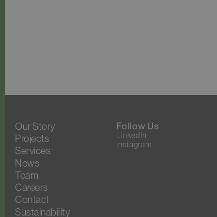
Our Story
Follow Us
LinkedIn
Projects
Instagram
Services
News
Team
Careers
Contact
Sustainability