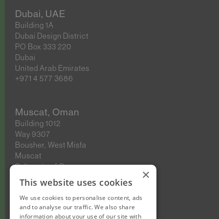
Dubai, UAE
Building 1A
Dubai Design District
PO Box 333 220
Dubai
United Arab Emirates
+971 4 577 3686
Muscat, Oman
Building 1012
Way 9307
Bousher, West Misfa
Muscat
Sultanate of Oman
×
This website uses cookies
We use cookies to personalise content, ads
New Cairo, Egypt
and to analyse our traffic. We also share
Building 4
information about your use of our site with