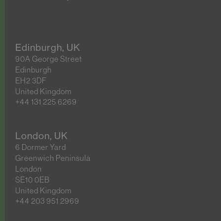
Edinburgh, UK
90A George Street
Edinburgh
EH2 3DF
United Kingdom
+44 131 225 6269
London, UK
6 Dormer Yard
Greenwich Peninsula
London
SE10 0EB
United Kingdom
+44 203 951 2969