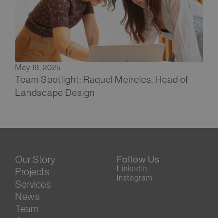
May 19, 2025
Team Spotlight: Raquel Meireles, Head of
Landscape Design
Our Story
Follow Us
LinkedIn
Projects
Instagram
Services
News
Team