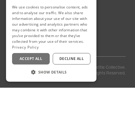
We use cookies to personalise content, ads
New Cairo, Egypt
and to analyse our traffic. We also share
Building 4
information about your use of our site with
Eastown District
our advertising and analytics partners who
New Cairo
may combine it with other information that
you’ve provided to them or that they’ve
Egypt
collected from your use of their services.
Privacy Policy
ACCEPT ALL
DECLINE ALL
Privacy
Staff
©
2026
Kettle Collective.
Policy
Login
SHOW DETAILS
All Rights Reserved.