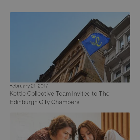
February 21, 2017
Kettle Collective Team Invited to The
Edinburgh City Chambers