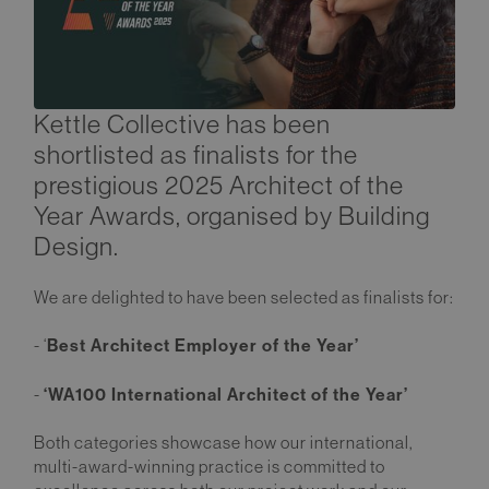
Kettle Collective has been
shortlisted as finalists for the
prestigious 2025 Architect of the
Year Awards, organised by Building
Design.
We are delighted to have been selected as finalists for:
Best Architect Employer of the Year’
- ‘
‘WA100 International Architect of the Year’
-
Both categories showcase how our international,
multi-award-winning practice is committed to