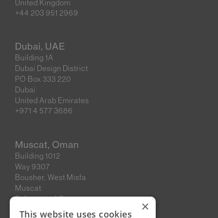
United Kingdom
+44 203 951 2969
Dubai, UAE
Building 1A
Dubai Design District
PO Box 333 220
Dubai
United Arab Emirates
+971 4 577 3686
Muscat, Oman
Building 1012
Way 9307
Bousher, West Misfa
Muscat
Sultanate of Oman
×
This website uses cookies