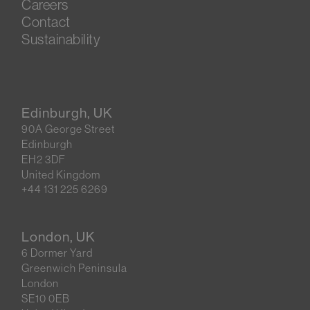
Careers
Contact
Sustainability
Edinburgh, UK
90A George Street
Edinburgh
EH2 3DF
United Kingdom
+44 131 225 6269
London, UK
6 Dormer Yard
Greenwich Peninsula
London
SE10 0EB