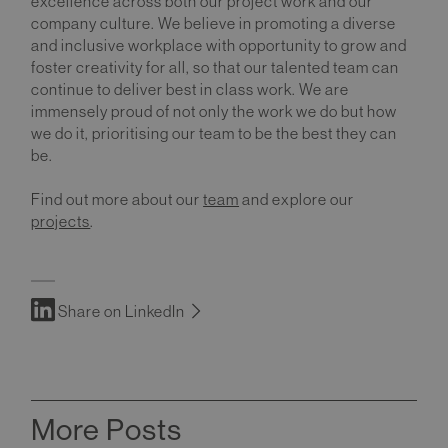
excellence across both our project work and our
company culture. We believe in promoting a diverse
and inclusive workplace with opportunity to grow and
foster creativity for all, so that our talented team can
continue to deliver best in class work. We are
immensely proud of not only the work we do but how
we do it, prioritising our team to be the best they can
be.
Find out more about our
team
and explore our
projects
.
Share on LinkedIn
More Posts