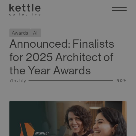
Awards
All
Announced: Finalists
for 2025 Architect of
the Year Awards
7th July
2025